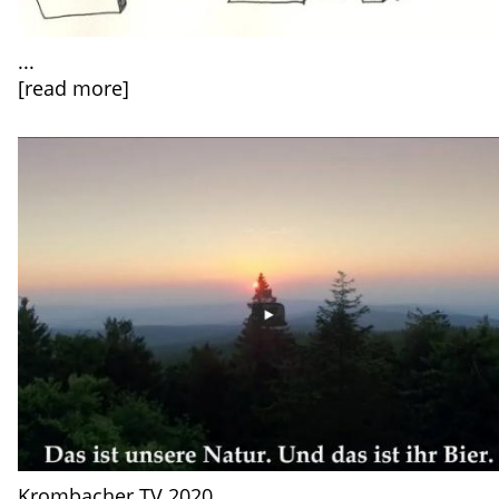
...
[read more]
Krombacher TV 2020