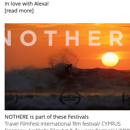
In love with Alexa!
[read more]
NOTHERE is part of these Festivals
Travel FilmFest international film festival/ CYPRUS