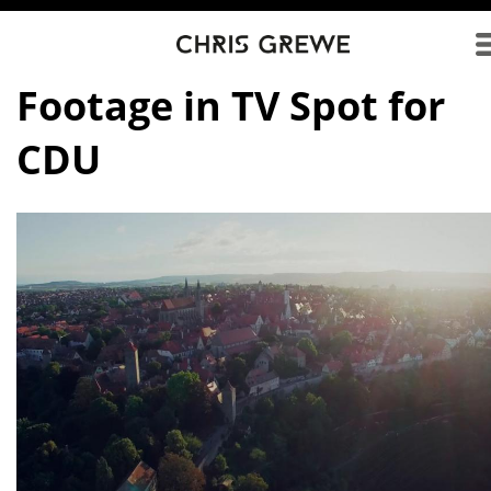
Direkt zum Inhalt
Footage in TV Spot for
CDU