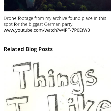
Drone footage from my archive found place in this
spot for the biggest German party.
www.youtube.com/watch?v=IPT-7P0EtW0
Related Blog Posts