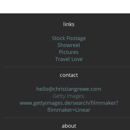
links
Stock Footage
Showreel
Pictures
Travel Love
contact
hello@christiangrewe.com
Getty Images:
www.gettyimages.de/search/filmmaker?
filmmaker=Linear
about