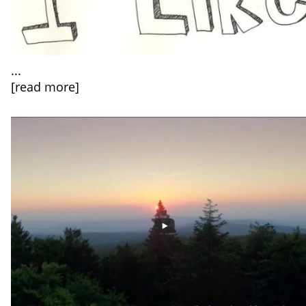
...
[read more]