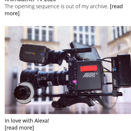
The opening sequence is out of my archive.
[read
more]
In love with Alexa!
[read more]