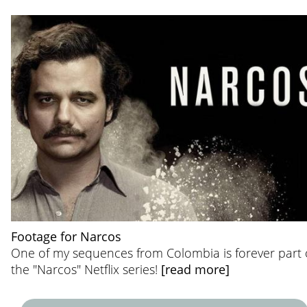
Footage for Narcos
One of my sequences from Colombia is forever part 
the "Narcos" Netflix series!
[read more]