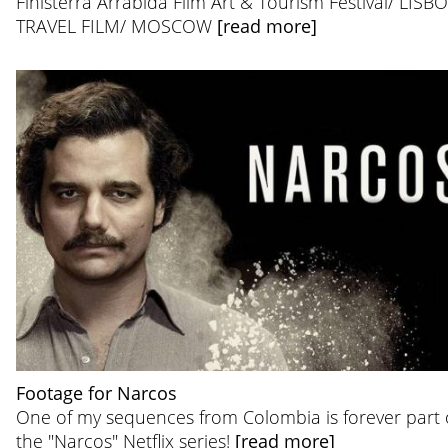
Finisterra Arrábida Film Art & Tourism Festival/ LISB
TRAVEL FILM/ MOSCOW
[read more]
Footage for Narcos
One of my sequences from Colombia is forever part 
the "Narcos" Netflix series!
[read more]