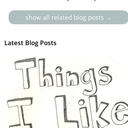
show all related blog posts →
Latest Blog Posts