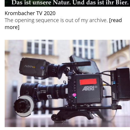
Krombacher TV 2020
The opening sequence is out of my archive.
[read
more]