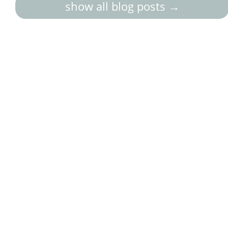
show all blog posts →