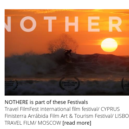
NOTHERE is part of these Festivals
Travel FilmFest international film festival/ CYPRUS
Finisterra Arrábida Film Art & Tourism Festival/ LISB
TRAVEL FILM/ MOSCOW
[read more]