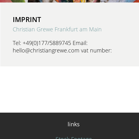
IMPRINT
Christian Grewe Frankfurt am Main
Tel: +49(0)177/5889745 Email:
hello@christiangrewe.com vat number:
links