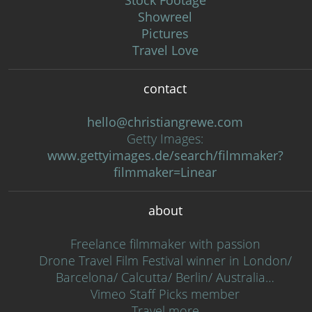
Stock Footage
Showreel
Pictures
Travel Love
contact
hello@christiangrewe.com
Getty Images:
www.gettyimages.de/search/filmmaker?
filmmaker=Linear
about
Freelance filmmaker with passion
Drone Travel Film Festival winner in London/
Barcelona/ Calcutta/ Berlin/ Australia…
Vimeo Staff Picks member
Travel more