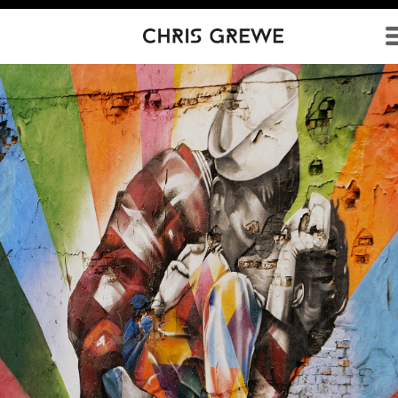
Direkt zum Inhalt