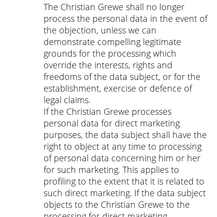
The Christian Grewe shall no longer
process the personal data in the event of
the objection, unless we can
demonstrate compelling legitimate
grounds for the processing which
override the interests, rights and
freedoms of the data subject, or for the
establishment, exercise or defence of
legal claims.
If the Christian Grewe processes
personal data for direct marketing
purposes, the data subject shall have the
right to object at any time to processing
of personal data concerning him or her
for such marketing. This applies to
profiling to the extent that it is related to
such direct marketing. If the data subject
objects to the Christian Grewe to the
processing for direct marketing