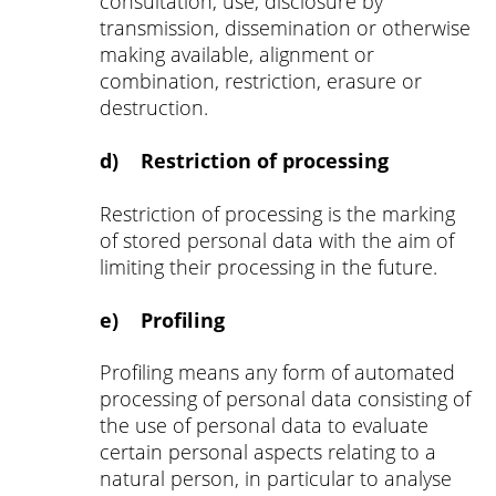
consultation, use, disclosure by
transmission, dissemination or otherwise
making available, alignment or
combination, restriction, erasure or
destruction.
d) Restriction of processing
Restriction of processing is the marking
of stored personal data with the aim of
limiting their processing in the future.
e) Profiling
Profiling means any form of automated
processing of personal data consisting of
the use of personal data to evaluate
certain personal aspects relating to a
natural person, in particular to analyse