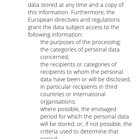
data stored at any time and a copy of
this information. Furthermore, the
European directives and regulations
grant the data subject access to the
following information:
the purposes of the processing;
the categories of personal data
concerned;
the recipients or categories of
recipients to whom the personal
data have been or will be disclosed,
in particular recipients in third
countries or international
organisations;
where possible, the envisaged
period for which the personal data
will be stored, or, if not possible, the
criteria used to determine that
period;