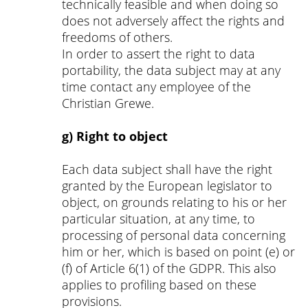
technically feasible and when doing so
does not adversely affect the rights and
freedoms of others.
In order to assert the right to data
portability, the data subject may at any
time contact any employee of the
Christian Grewe.
g) Right to object
Each data subject shall have the right
granted by the European legislator to
object, on grounds relating to his or her
particular situation, at any time, to
processing of personal data concerning
him or her, which is based on point (e) or
(f) of Article 6(1) of the GDPR. This also
applies to profiling based on these
provisions.