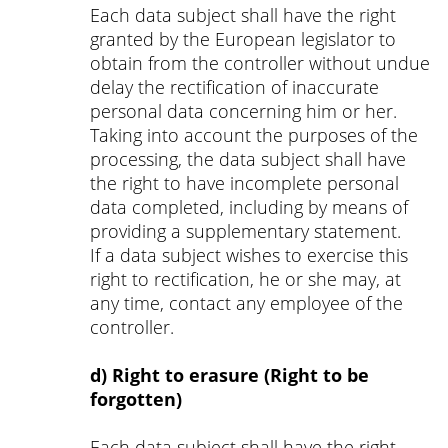
Each data subject shall have the right
granted by the European legislator to
obtain from the controller without undue
delay the rectification of inaccurate
personal data concerning him or her.
Taking into account the purposes of the
processing, the data subject shall have
the right to have incomplete personal
data completed, including by means of
providing a supplementary statement.
If a data subject wishes to exercise this
right to rectification, he or she may, at
any time, contact any employee of the
controller.
d) Right to erasure (Right to be
forgotten)
Each data subject shall have the right