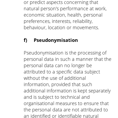
or predict aspects concerning that
natural person's performance at work,
economic situation, health, personal
preferences, interests, reliability,
behaviour, location or movements.
f) Pseudonymisation
Pseudonymisation is the processing of
personal data in such a manner that the
personal data can no longer be
attributed to a specific data subject
without the use of additional
information, provided that such
additional information is kept separately
and is subject to technical and
organisational measures to ensure that
the personal data are not attributed to
an identified or identifiable natural