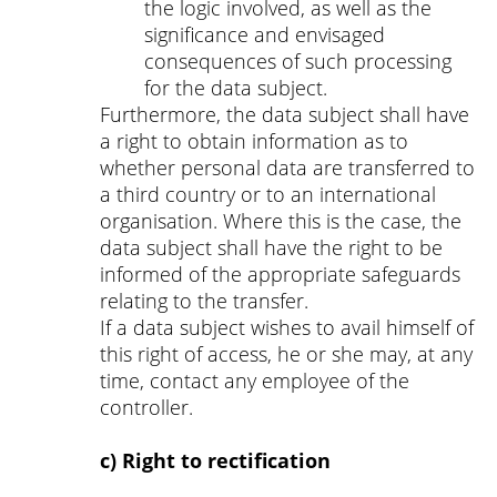
the logic involved, as well as the
significance and envisaged
consequences of such processing
for the data subject.
Furthermore, the data subject shall have
a right to obtain information as to
whether personal data are transferred to
a third country or to an international
organisation. Where this is the case, the
data subject shall have the right to be
informed of the appropriate safeguards
relating to the transfer.
If a data subject wishes to avail himself of
this right of access, he or she may, at any
time, contact any employee of the
controller.
c) Right to rectification