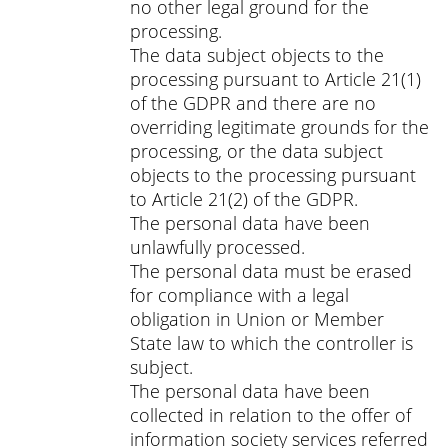
no other legal ground for the
processing.
The data subject objects to the
processing pursuant to Article 21(1)
of the GDPR and there are no
overriding legitimate grounds for the
processing, or the data subject
objects to the processing pursuant
to Article 21(2) of the GDPR.
The personal data have been
unlawfully processed.
The personal data must be erased
for compliance with a legal
obligation in Union or Member
State law to which the controller is
subject.
The personal data have been
collected in relation to the offer of
information society services referred