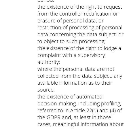
the existence of the right to request
from the controller rectification or
erasure of personal data, or
restriction of processing of personal
data concerning the data subject, or
to object to such processing;
the existence of the right to lodge a
complaint with a supervisory
authority;
where the personal data are not
collected from the data subject, any
available information as to their
source;
the existence of automated
decision-making, including profiling,
referred to in Article 22(1) and (4) of
the GDPR and, at least in those
cases, meaningful information about