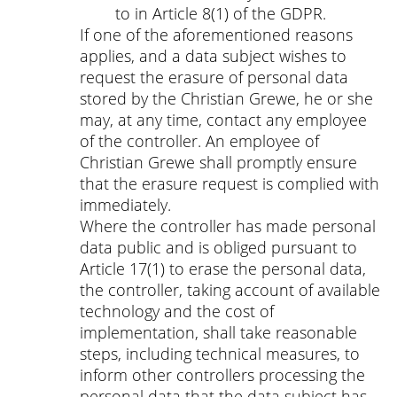
to in Article 8(1) of the GDPR.
If one of the aforementioned reasons
applies, and a data subject wishes to
request the erasure of personal data
stored by the Christian Grewe, he or she
may, at any time, contact any employee
of the controller. An employee of
Christian Grewe shall promptly ensure
that the erasure request is complied with
immediately.
Where the controller has made personal
data public and is obliged pursuant to
Article 17(1) to erase the personal data,
the controller, taking account of available
technology and the cost of
implementation, shall take reasonable
steps, including technical measures, to
inform other controllers processing the
personal data that the data subject has