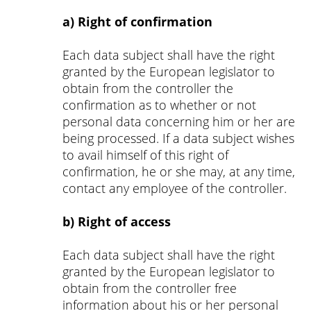
a) Right of confirmation
Each data subject shall have the right
granted by the European legislator to
obtain from the controller the
confirmation as to whether or not
personal data concerning him or her are
being processed. If a data subject wishes
to avail himself of this right of
confirmation, he or she may, at any time,
contact any employee of the controller.
b) Right of access
Each data subject shall have the right
granted by the European legislator to
obtain from the controller free
information about his or her personal