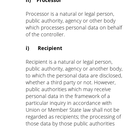
h) Processor
Processor is a natural or legal person,
public authority, agency or other body
which processes personal data on behalf
of the controller.
i) Recipient
Recipient is a natural or legal person,
public authority, agency or another body,
to which the personal data are disclosed,
whether a third party or not. However,
public authorities which may receive
personal data in the framework of a
particular inquiry in accordance with
Union or Member State law shall not be
regarded as recipients; the processing of
those data by those public authorities