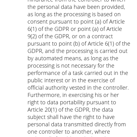
the personal data have been provided,
as long as the processing is based on
consent pursuant to point (a) of Article
6(1) of the GDPR or point (a) of Article
9(2) of the GDPR, or on a contract
pursuant to point (b) of Article 6(1) of the
GDPR, and the processing is carried out
by automated means, as long as the
processing is not necessary for the
performance of a task carried out in the
public interest or in the exercise of
official authority vested in the controller.
Furthermore, in exercising his or her
right to data portability pursuant to
Article 20(1) of the GDPR, the data
subject shall have the right to have
personal data transmitted directly from
one controller to another, where