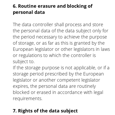
6. Routine erasure and blocking of
personal data
The data controller shall process and store
the personal data of the data subject only for
the period necessary to achieve the purpose
of storage, or as far as this is granted by the
European legislator or other legislators in laws
or regulations to which the controller is
subject to.
If the storage purpose is not applicable, or if a
storage period prescribed by the European
legislator or another competent legislator
expires, the personal data are routinely
blocked or erased in accordance with legal
requirements.
7. Rights of the data subject