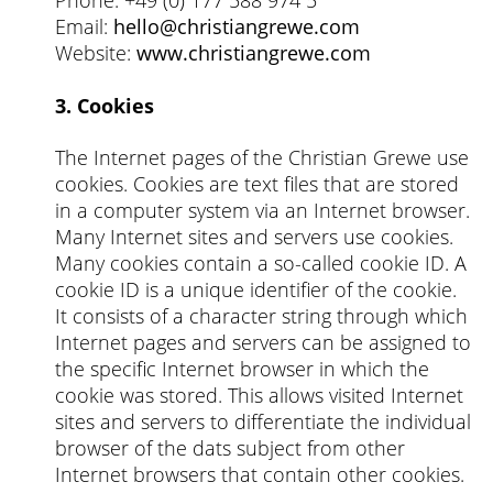
Email:
hello@christiangrewe.com
Website:
www.christiangrewe.com
3. Cookies
The Internet pages of the Christian Grewe use
cookies. Cookies are text files that are stored
in a computer system via an Internet browser.
Many Internet sites and servers use cookies.
Many cookies contain a so-called cookie ID. A
cookie ID is a unique identifier of the cookie.
It consists of a character string through which
Internet pages and servers can be assigned to
the specific Internet browser in which the
cookie was stored. This allows visited Internet
sites and servers to differentiate the individual
browser of the dats subject from other
Internet browsers that contain other cookies.