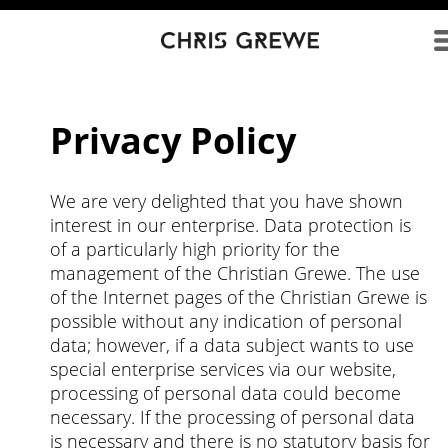
Direkt zum Inhalt
Privacy Policy
We are very delighted that you have shown
interest in our enterprise. Data protection is
of a particularly high priority for the
management of the Christian Grewe. The use
of the Internet pages of the Christian Grewe is
possible without any indication of personal
data; however, if a data subject wants to use
special enterprise services via our website,
processing of personal data could become
necessary. If the processing of personal data
is necessary and there is no statutory basis for