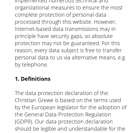
implemented numerous technical and
organizational measures to ensure the most
complete protection of personal data
processed through this website. However,
Internet-based data transmissions may in
principle have security gaps, so absolute
protection may not be guaranteed. For this
reason, every data subject is free to transfer
personal data to us via alternative means, e.g.
by telephone.
1. Definitions
The data protection declaration of the
Christian Grewe is based on the terms used
by the European legislator for the adoption of
the General Data Protection Regulation
(GDPR). Our data protection declaration
should be legible and understandable for the