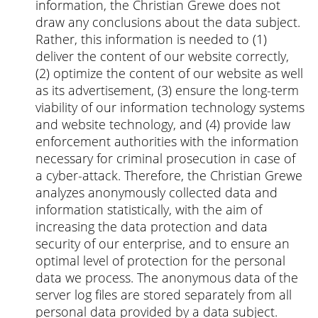
information, the Christian Grewe does not
draw any conclusions about the data subject.
Rather, this information is needed to (1)
deliver the content of our website correctly,
(2) optimize the content of our website as well
as its advertisement, (3) ensure the long-term
viability of our information technology systems
and website technology, and (4) provide law
enforcement authorities with the information
necessary for criminal prosecution in case of
a cyber-attack. Therefore, the Christian Grewe
analyzes anonymously collected data and
information statistically, with the aim of
increasing the data protection and data
security of our enterprise, and to ensure an
optimal level of protection for the personal
data we process. The anonymous data of the
server log files are stored separately from all
personal data provided by a data subject.