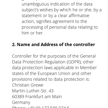
unambiguous indication of the data
subject's wishes by which he or she, by a
statement or by a clear affirmative
action, signifies agreement to the
processing of personal data relating to
him or her.
2. Name and Address of the controller
Controller for the purposes of the General
Data Protection Regulation (GDPR), other
data protection laws applicable in Member
states of the European Union and other
provisions related to data protection is:
Christian Grewe
Martin-Luther-Str. 43
60389 Frankfurt am Main
Germany
Phone: +49 (0) 177 588 974 5