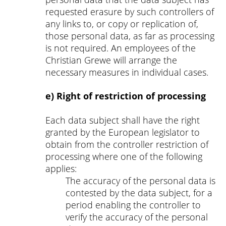
requested erasure by such controllers of
any links to, or copy or replication of,
those personal data, as far as processing
is not required. An employees of the
Christian Grewe will arrange the
necessary measures in individual cases.
e) Right of restriction of processing
Each data subject shall have the right
granted by the European legislator to
obtain from the controller restriction of
processing where one of the following
applies:
The accuracy of the personal data is
contested by the data subject, for a
period enabling the controller to
verify the accuracy of the personal