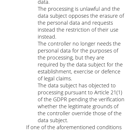
data.
The processing is unlawful and the
data subject opposes the erasure of
the personal data and requests
instead the restriction of their use
instead.
The controller no longer needs the
personal data for the purposes of
the processing, but they are
required by the data subject for the
establishment, exercise or defence
of legal claims.
The data subject has objected to
processing pursuant to Article 21(1)
of the GDPR pending the verification
whether the legitimate grounds of
the controller override those of the
data subject.
If one of the aforementioned conditions