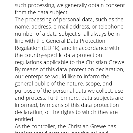
such processing, we generally obtain consent
from the data subject.
The processing of personal data, such as the
name, address, e-mail address, or telephone
number of a data subject shall always be in
line with the General Data Protection
Regulation (GDPR), and in accordance with
the country-specific data protection
regulations applicable to the Christian Grewe.
By means of this data protection declaration,
our enterprise would like to inform the
general public of the nature, scope, and
purpose of the personal data we collect, use
and process. Furthermore, data subjects are
informed, by means of this data protection
declaration, of the rights to which they are
entitled.
As the controller, the Christian Grewe has