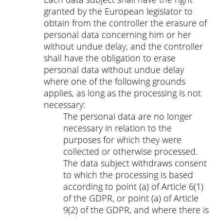
granted by the European legislator to
obtain from the controller the erasure of
personal data concerning him or her
without undue delay, and the controller
shall have the obligation to erase
personal data without undue delay
where one of the following grounds
applies, as long as the processing is not
necessary:
The personal data are no longer
necessary in relation to the
purposes for which they were
collected or otherwise processed.
The data subject withdraws consent
to which the processing is based
according to point (a) of Article 6(1)
of the GDPR, or point (a) of Article
9(2) of the GDPR, and where there is