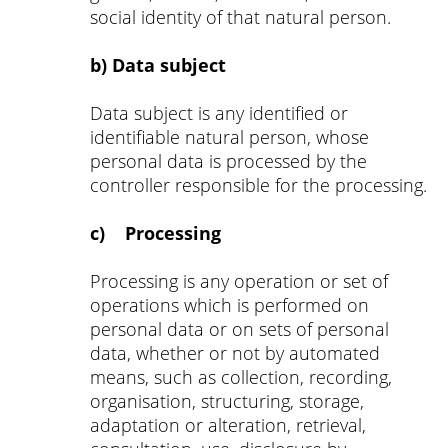
social identity of that natural person.
b) Data subject
Data subject is any identified or
identifiable natural person, whose
personal data is processed by the
controller responsible for the processing.
c) Processing
Processing is any operation or set of
operations which is performed on
personal data or on sets of personal
data, whether or not by automated
means, such as collection, recording,
organisation, structuring, storage,
adaptation or alteration, retrieval,