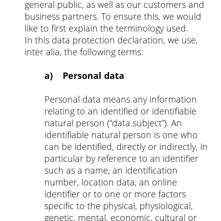
general public, as well as our customers and
business partners. To ensure this, we would
like to first explain the terminology used.
In this data protection declaration, we use,
inter alia, the following terms:
a) Personal data
Personal data means any information
relating to an identified or identifiable
natural person (“data subject”). An
identifiable natural person is one who
can be identified, directly or indirectly, in
particular by reference to an identifier
such as a name, an identification
number, location data, an online
identifier or to one or more factors
specific to the physical, physiological,
genetic, mental, economic, cultural or