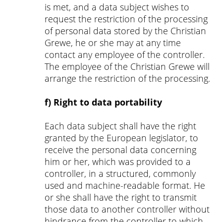
is met, and a data subject wishes to
request the restriction of the processing
of personal data stored by the Christian
Grewe, he or she may at any time
contact any employee of the controller.
The employee of the Christian Grewe will
arrange the restriction of the processing.
f) Right to data portability
Each data subject shall have the right
granted by the European legislator, to
receive the personal data concerning
him or her, which was provided to a
controller, in a structured, commonly
used and machine-readable format. He
or she shall have the right to transmit
those data to another controller without
hindrance from the controller to which