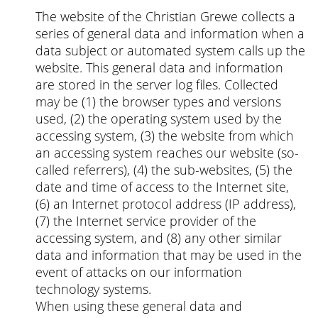
The website of the Christian Grewe collects a
series of general data and information when a
data subject or automated system calls up the
website. This general data and information
are stored in the server log files. Collected
may be (1) the browser types and versions
used, (2) the operating system used by the
accessing system, (3) the website from which
an accessing system reaches our website (so-
called referrers), (4) the sub-websites, (5) the
date and time of access to the Internet site,
(6) an Internet protocol address (IP address),
(7) the Internet service provider of the
accessing system, and (8) any other similar
data and information that may be used in the
event of attacks on our information
technology systems.
When using these general data and