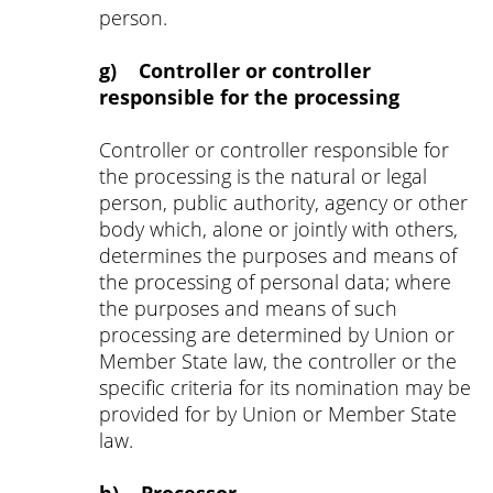
person.
g) Controller or controller
responsible for the processing
Controller or controller responsible for
the processing is the natural or legal
person, public authority, agency or other
body which, alone or jointly with others,
determines the purposes and means of
the processing of personal data; where
the purposes and means of such
processing are determined by Union or
Member State law, the controller or the
specific criteria for its nomination may be
provided for by Union or Member State
law.