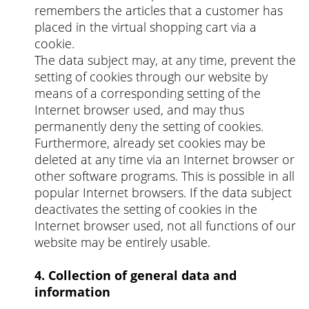
remembers the articles that a customer has
placed in the virtual shopping cart via a
cookie.
The data subject may, at any time, prevent the
setting of cookies through our website by
means of a corresponding setting of the
Internet browser used, and may thus
permanently deny the setting of cookies.
Furthermore, already set cookies may be
deleted at any time via an Internet browser or
other software programs. This is possible in all
popular Internet browsers. If the data subject
deactivates the setting of cookies in the
Internet browser used, not all functions of our
website may be entirely usable.
4. Collection of general data and
information