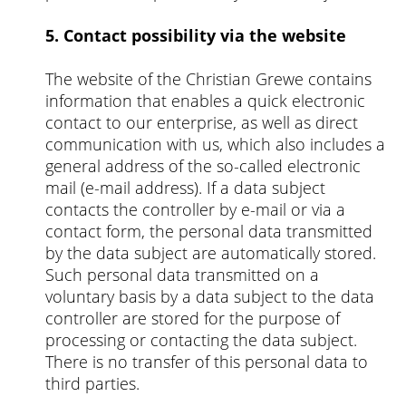
5. Contact possibility via the website
The website of the Christian Grewe contains
information that enables a quick electronic
contact to our enterprise, as well as direct
communication with us, which also includes a
general address of the so-called electronic
mail (e-mail address). If a data subject
contacts the controller by e-mail or via a
contact form, the personal data transmitted
by the data subject are automatically stored.
Such personal data transmitted on a
voluntary basis by a data subject to the data
controller are stored for the purpose of
processing or contacting the data subject.
There is no transfer of this personal data to
third parties.