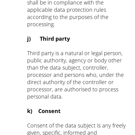
shall be in compliance with the
applicable data protection rules
according to the purposes of the
processing.
j) Third party
Third party is a natural or legal person,
public authority, agency or body other
than the data subject, controller,
processor and persons who, under the
direct authority of the controller or
processor, are authorised to process
personal data.
k) Consent
Consent of the data subject is any freely
given, specific, informed and