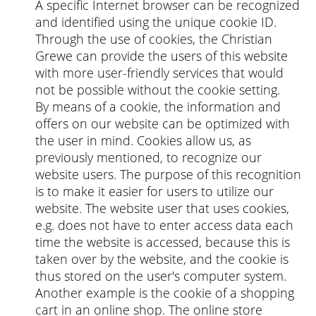
A specific Internet browser can be recognized
and identified using the unique cookie ID.
Through the use of cookies, the Christian
Grewe can provide the users of this website
with more user-friendly services that would
not be possible without the cookie setting.
By means of a cookie, the information and
offers on our website can be optimized with
the user in mind. Cookies allow us, as
previously mentioned, to recognize our
website users. The purpose of this recognition
is to make it easier for users to utilize our
website. The website user that uses cookies,
e.g. does not have to enter access data each
time the website is accessed, because this is
taken over by the website, and the cookie is
thus stored on the user's computer system.
Another example is the cookie of a shopping
cart in an online shop. The online store