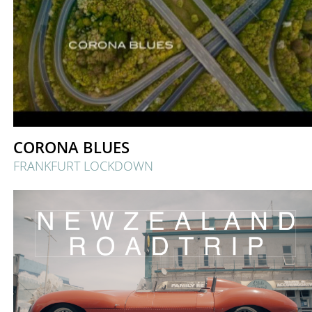
CORONA BLUES
FRANKFURT LOCKDOWN