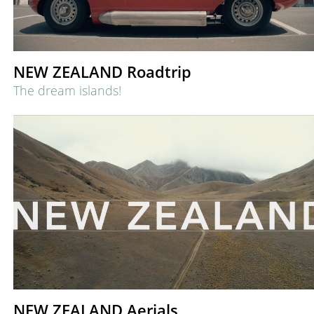
NEW ZEALAND Roadtrip
The dream islands!
NEW ZEALAND Aerials