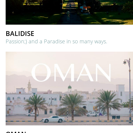
BALIDISE
Passion;) and a Paradise in so many ways.