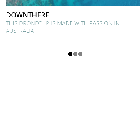
DOWNTHERE
THIS DRONECLIP IS MADE WITH PASSION IN
AUSTRALIA