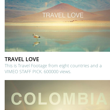
TRAVEL LOVE
This is Travel Footage from eight countries and a
VIMEO STAFF PICK.
600000 views.