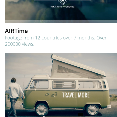
AIRTime
Footage from 12 countries over 7 months.
Over
200000 views.