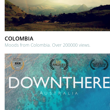
COLOMBIA
Moods from Colombia.
Over 200000 views.