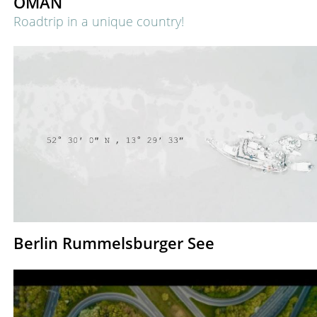
OMAN
Roadtrip in a unique country!
Berlin Rummelsburger See