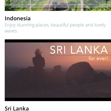
Indonesia
Enjoy stunning places, beautiful people and lovely
waves.
Sri Lanka