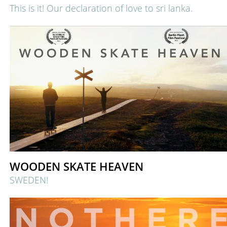
This is it! Our declaration of love to sri lanka.
WOODEN SKATE HEAVEN
SWEDEN!