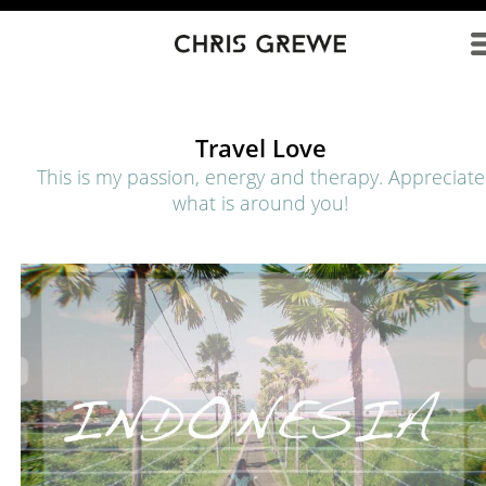
Direkt zum Inhalt
Travel Love
This is my passion, energy and therapy. Appreciate
what is around you!