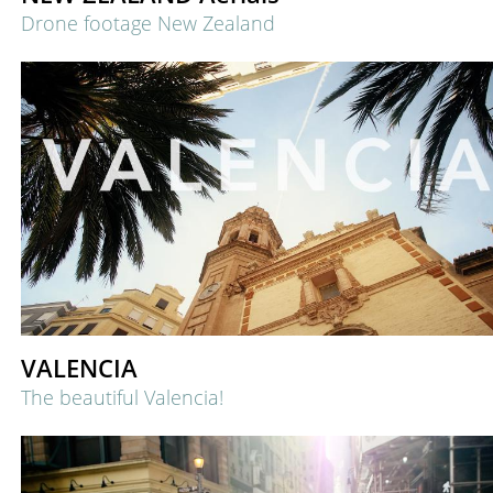
Drone footage New Zealand
VALENCIA
The beautiful Valencia!