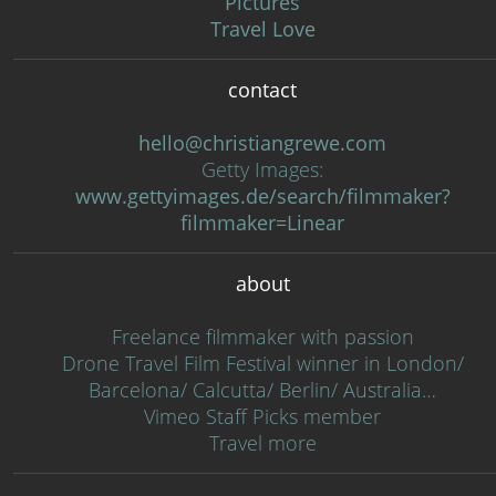
Pictures
Travel Love
contact
hello@christiangrewe.com
Getty Images:
www.gettyimages.de/search/filmmaker?
filmmaker=Linear
about
Freelance filmmaker with passion
Drone Travel Film Festival winner in London/
Barcelona/ Calcutta/ Berlin/ Australia…
Vimeo Staff Picks member
Travel more