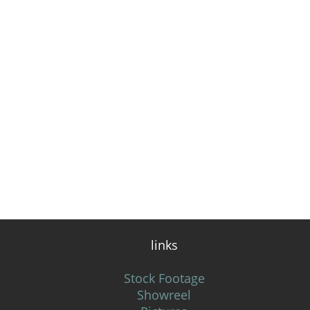
links
Stock Footage
Showreel