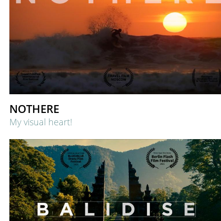
NOTHERE
My visual heart!