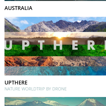
AUSTRALIA
UPTHERE
NATURE WORLDTRIP BY DRONE