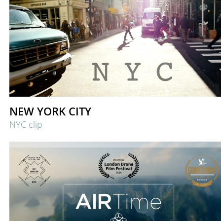
NEW YORK CITY
NYC clip