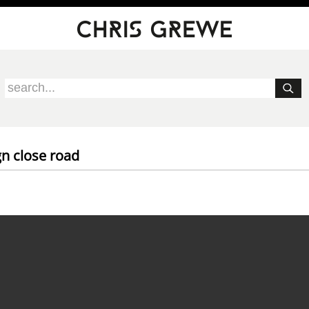
gn close road