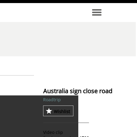
Australia sign close road
Roadtrip
Wishlist
Video clip