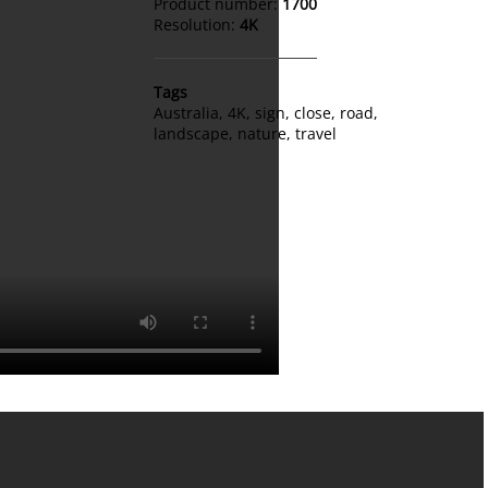
Product number:
1700
Resolution:
4K
Tags
Australia
,
4K
,
sign
,
close
,
road
,
landscape
,
nature
,
travel