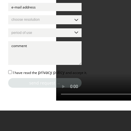
privacy policy
I have read the
and accept it.