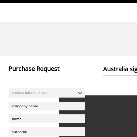
Direkt zum Inhalt
Purchase Request
Australia si