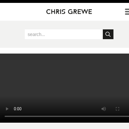
Direkt zum Inhalt