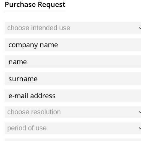
Purchase Request