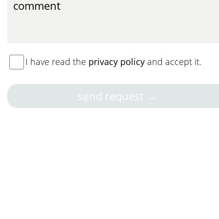
I have read the
privacy policy
and accept it.