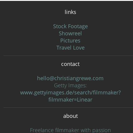
links
Stock Footage
Showreel
Pictures
Travel Love
contact
hello@christiangrewe.com
Getty Images:
www.gettyimages.de/search/filmmaker?
filmmaker=Linear
about
Freelance filmmaker with passion