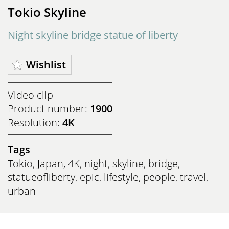
Tokio Skyline
Night skyline bridge statue of liberty
Wishlist
Video clip
Product number:
1900
Resolution:
4K
Tags
Tokio
,
Japan
,
4K
,
night
,
skyline
,
bridge
,
statueofliberty
,
epic
,
lifestyle
,
people
,
travel
,
urban