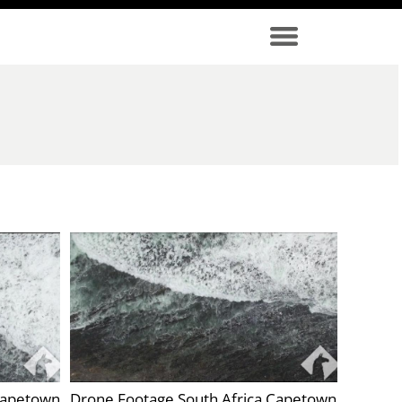
Capetown
Drone Footage South Africa Capetown