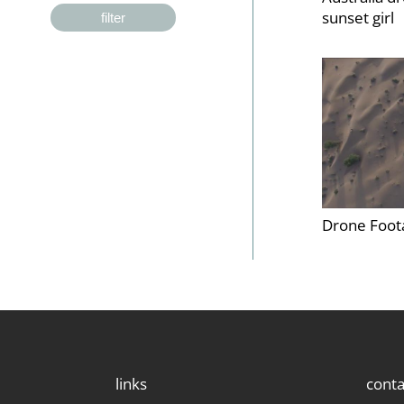
sunset girl
filter
Drone Foot
links
conta