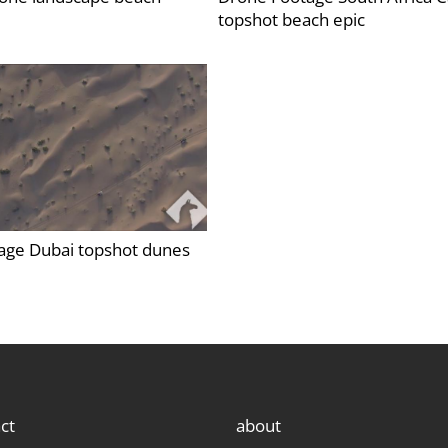
topshot beach epic
age Dubai topshot dunes
ct
about