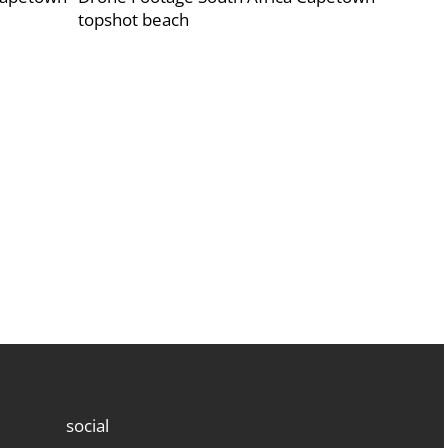
topshot beach
social