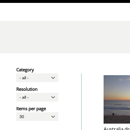
Direkt zum Inhalt
Category
Resolution
Items per page
Australia d