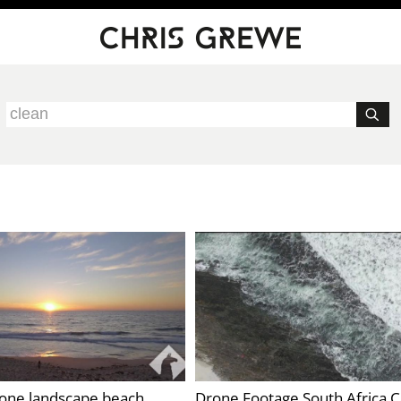
rone landscape beach
Drone Footage South Africa 