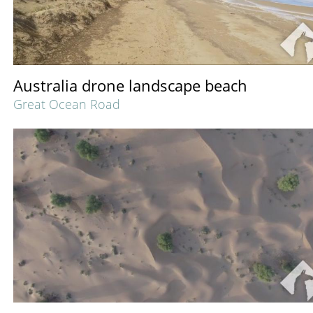
Australia drone landscape beach
Great Ocean Road