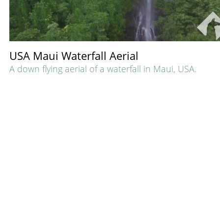
USA Maui Waterfall Aerial
A down flying aerial of a waterfall in Maui, USA.