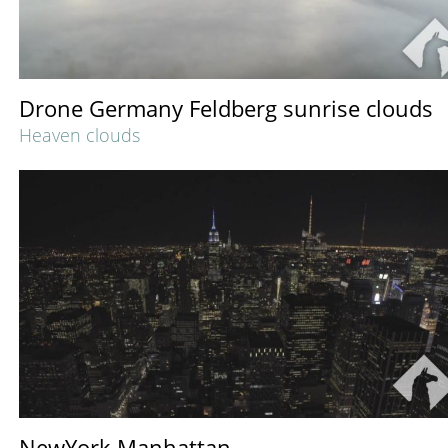
Drone Germany Feldberg sunrise clouds
Heaven clouds
NewYork Manhattan