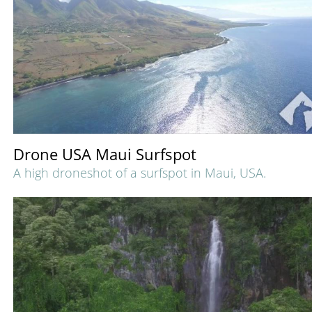
Drone USA Maui Surfspot
A high droneshot of a surfspot in Maui, USA.