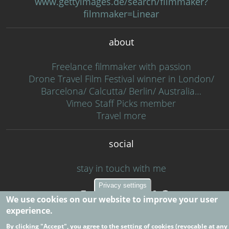
www.gettyimages.de/search/filmmaker?
filmmaker=Linear
about
Freelance filmmaker with passion
Drone Travel Film Festival winner in London/
Barcelona/ Calcutta/ Berlin/ Australia…
Vimeo Staff Picks member
Travel more
social
stay in touch with me
Privacy settings
We use cookies on our website to improve your user
experience.
By clicking "Accept", you agree to the setting of cookies (revocable at any