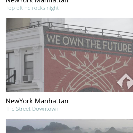
Top oft he rocks night
NewYork Manhattan
The Street Downtown