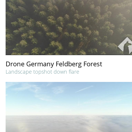
Drone Germany Feldberg Forest
Landscape topshot down flare