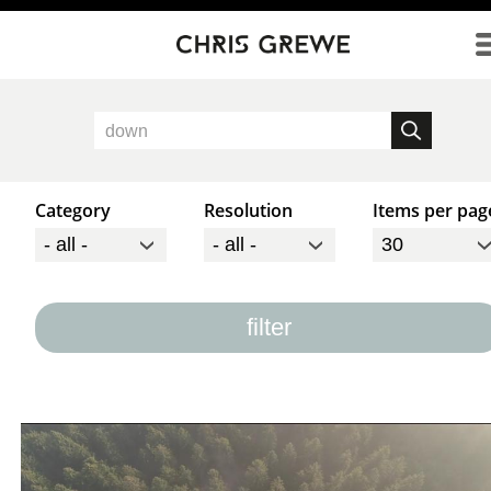
Direkt zum Inhalt
Category
Resolution
Items per pag
filter