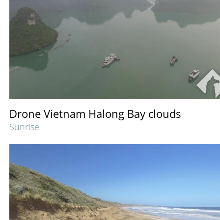
Drone Vietnam Halong Bay clouds
Sunrise