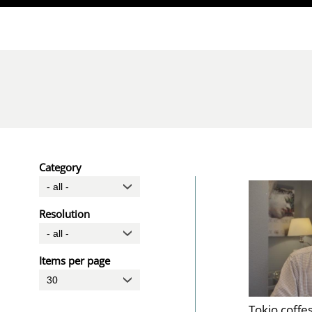
Direkt zum Inhalt
Category
Resolution
Items per page
Tokio coffe