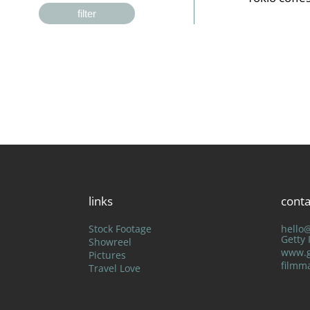
filter
links
conta
Stock Footage
hello
Getty
Showreel
www.g
Pictures
filmm
Travel Love