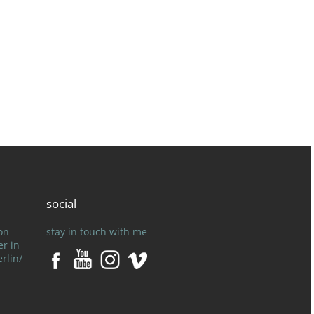
social
on
stay in touch with me
er in
rlin/