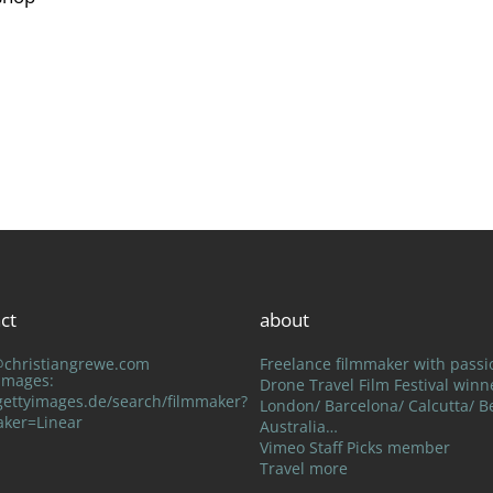
ct
about
@christiangrewe.com
Freelance filmmaker with passi
 Images:
Drone Travel Film Festival winn
ettyimages.de/search/filmmaker?
London/ Barcelona/ Calcutta/ Be
aker=Linear
Australia…
Vimeo Staff Picks member
Travel more