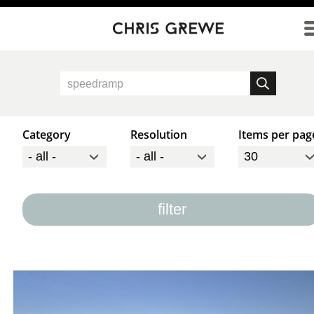
Direkt zum Inhalt
Category
Resolution
Items per pag
filter