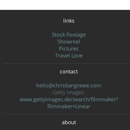
links
Stock Footage
Showreel
Pictures
Travel Love
contact
hello@christiangrewe.com
Getty Images:
www.gettyimages.de/search/filmmaker?
filmmaker=Linear
about