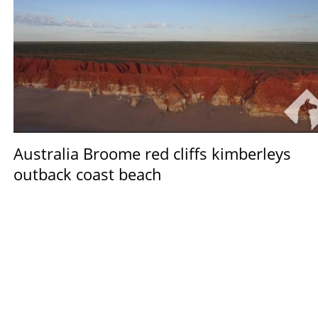
Australia Broome red cliffs kimberleys
outback coast beach