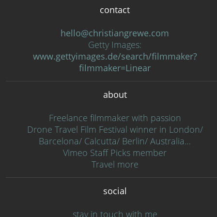
contact
hello@christiangrewe.com
Getty Images:
www.gettyimages.de/search/filmmaker?
filmmaker=Linear
about
Freelance filmmaker with passion
Drone Travel Film Festival winner in London/
Barcelona/ Calcutta/ Berlin/ Australia…
Vimeo Staff Picks member
Travel more
social
stay in touch with me