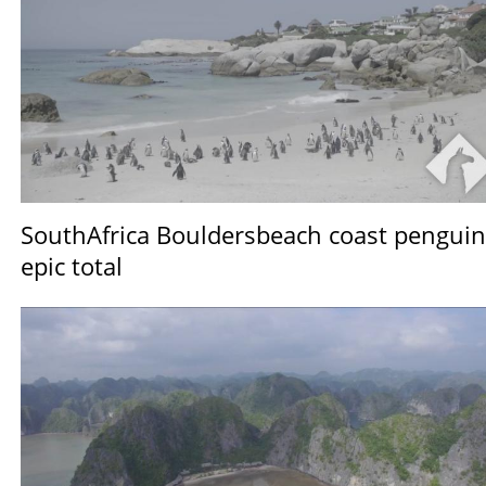
SouthAfrica Bouldersbeach coast penguin
epic total