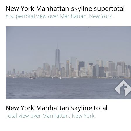
New York Manhattan skyline supertotal
A supertotal view over Manhattan, New York.
New York Manhattan skyline total
Total view over Manhattan, New York.