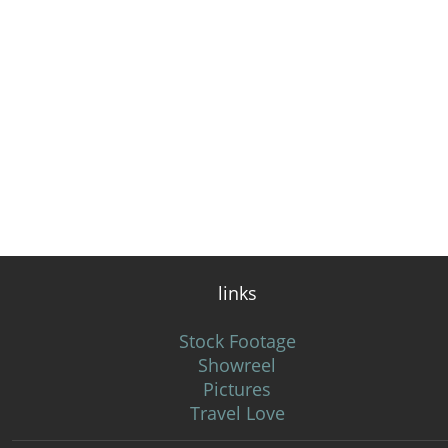
links
Stock Footage
Showreel
Pictures
Travel Love