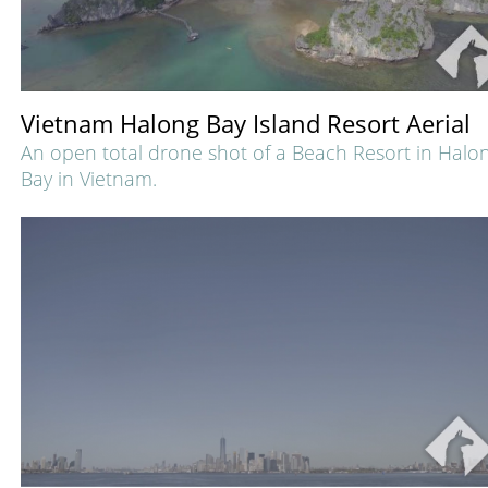
Vietnam Halong Bay Island Resort Aerial
An open total drone shot of a Beach Resort in Halo
Bay in Vietnam.