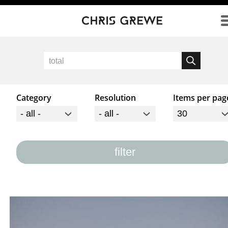
Direkt zum Inhalt
Category
Resolution
Items per pag
filter