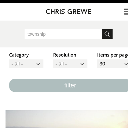
Direkt zum Inhalt
Category
Resolution
Items per pag
filter