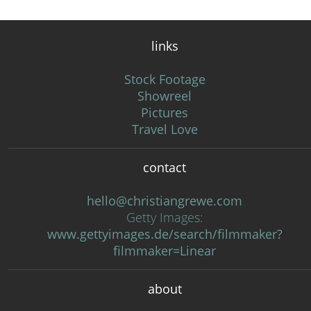
links
Stock Footage
Showreel
Pictures
Travel Love
contact
hello@christiangrewe.com
Getty Images:
www.gettyimages.de/search/filmmaker?
filmmaker=Linear
about