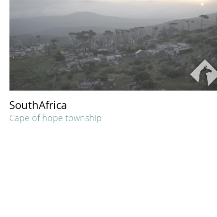
SouthAfrica
Cape of hope township