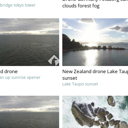
 bridge tokyo tower
clouds forest fog
d drone
New Zealand drone Lake Tau
an up sunrise opener
sunset
Lake Taupo sunset