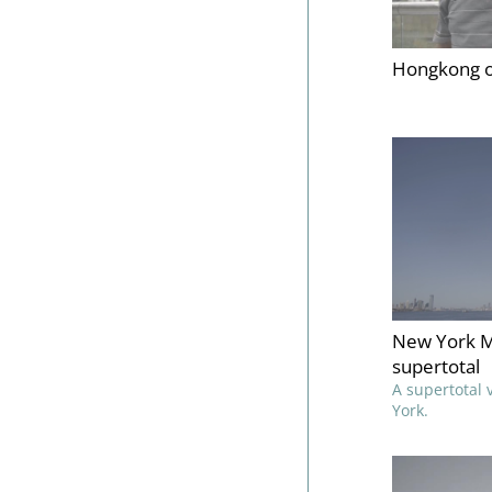
Hongkong o
New York M
supertotal
A supertotal
York.