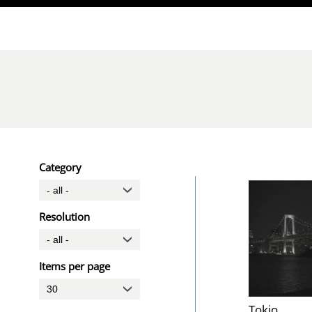
Direkt zum Inhalt
Category
Resolution
Items per page
Tokio