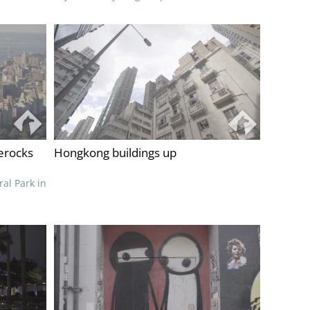
erocks
Hongkong buildings up
ral Park in