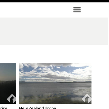
rise
New Zealand drone