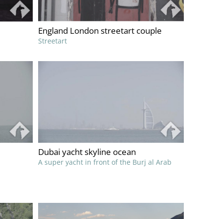
England London streetart couple
Streetart
Dubai yacht skyline ocean
A super yacht in front of the Burj al Arab