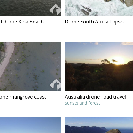
 drone Kina Beach
Drone South Africa Topshot
rone mangrove coast
Australia drone road travel
Sunset and forest