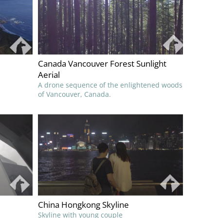
Canada Vancouver Forest Sunlight
Aerial
A drone sequence of the enlightened woods
of Vancouver, Canada.
China Hongkong Skyline
Skyline with young couple