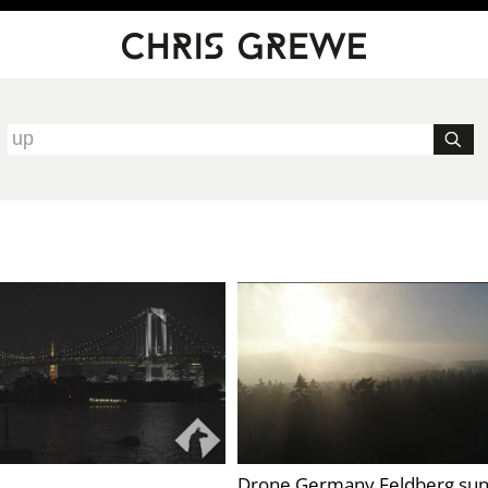
Drone Germany Feldberg sun