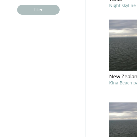
Night skyline
filter
New Zealan
Kina Beach p