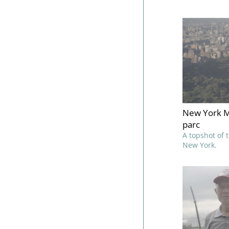
New York M
parc
A topshot of 
New York.