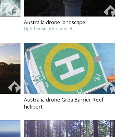
Australia drone landscape
Lighthouse after sunset
Australia drone Grea Barrier Reef
heliport