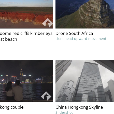
roome red cliffs kimberleys
Drone South Africa
ast beach
Lionshead upward movement
kong couple
China Hongkong Skyline
Slidershot