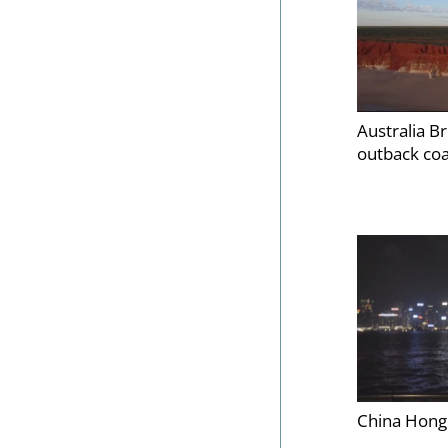
Australia B
outback co
China Hong