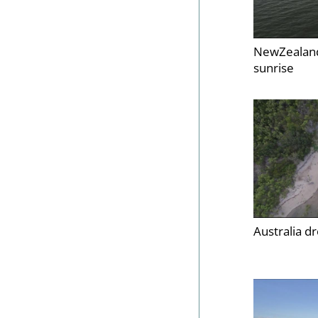
NewZealand
sunrise
Australia d