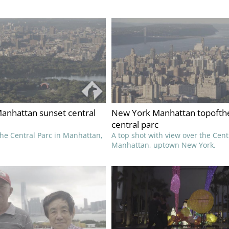
anhattan sunset central
New York Manhattan topofth
central parc
the Central Parc in Manhattan,
A top shot with view over the Cent
Manhattan, uptown New York.