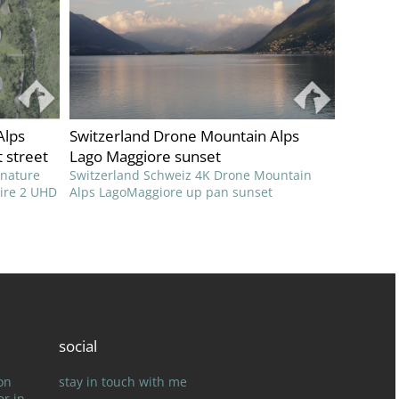
Alps
Switzerland Drone Mountain Alps
 street
Lago Maggiore sunset
 nature
Switzerland Schweiz 4K Drone Mountain
pire 2 UHD
Alps LagoMaggiore up pan sunset
social
on
stay in touch with me
er in