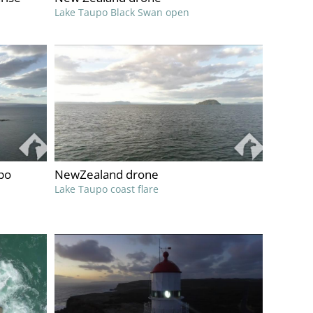
Lake Taupo Black Swan open
po
NewZealand drone
Lake Taupo coast flare