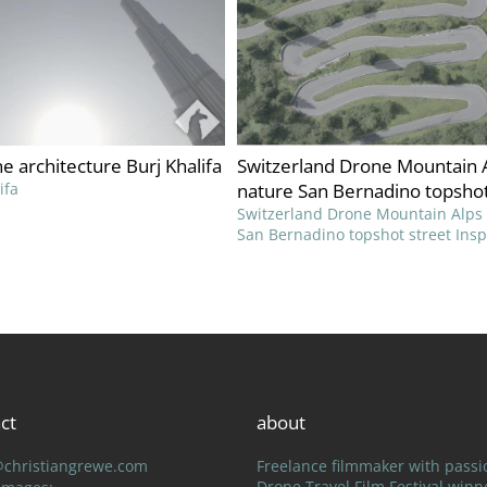
ne architecture Burj Khalifa
Switzerland Drone Mountain 
ifa
nature San Bernadino topshot
Switzerland Drone Mountain Alps
San Bernadino topshot street Ins
ct
about
@christiangrewe.com
Freelance filmmaker with passi
Drone Travel Film Festival winn