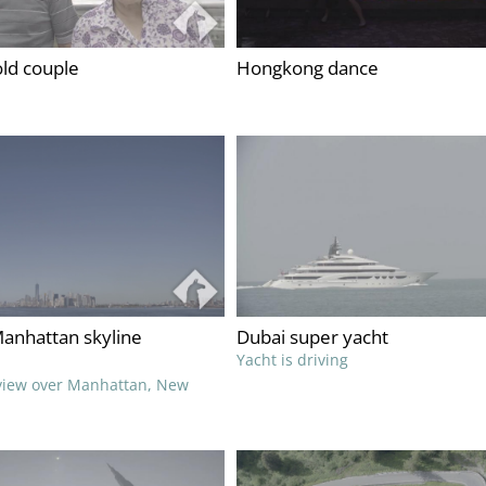
ld couple
Hongkong dance
anhattan skyline
Dubai super yacht
Yacht is driving
 view over Manhattan, New