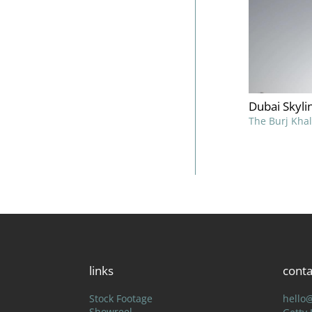
Dubai Skyli
The Burj Khal
links
conta
Stock Footage
hello
Showreel