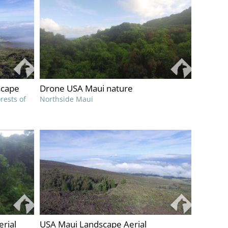
scape
Drone USA Maui nature
rests of
Northside Maui
erial
USA Maui Landscape Aerial