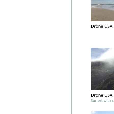
Drone USA 
Drone USA 
Sunset with 