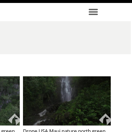
 green
Drone USA Maui nature north green