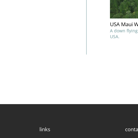
USA Maui Wa
A down flying 
USA.
links
conta