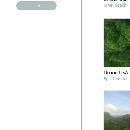
Kihei beach
filter
Drone USA 
Epic topshot