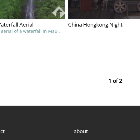
terfall Aerial
China Hongkong Night
aerial of a waterfall in Maui,
1 of 2
ct
about