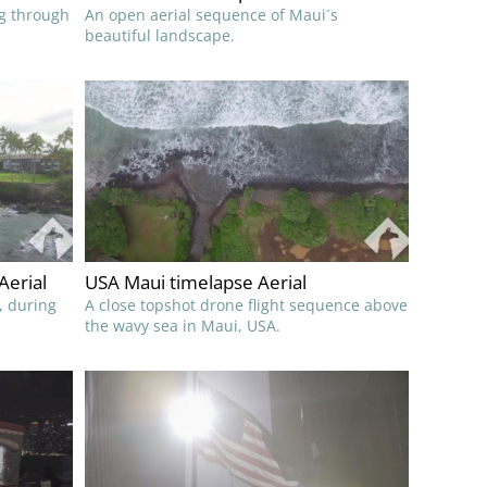
ng through
An open aerial sequence of Maui´s
beautiful landscape.
Aerial
USA Maui timelapse Aerial
, during
A close topshot drone flight sequence above
the wavy sea in Maui, USA.