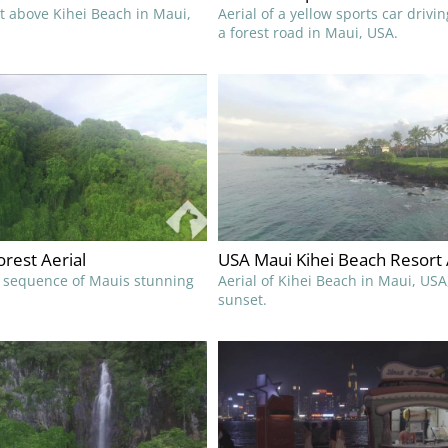
ht above Kihei Beach in Maui,
Aerial of a yellow sports car drivi
a forest road in Maui, USA.
rest Aerial
USA Maui Kihei Beach Resort 
l sequence of Mauis stunning
Aerial of Kihei Beach in Maui, USA
sunset.