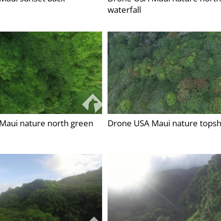
waterfall
Maui nature north green
Drone USA Maui nature topsh