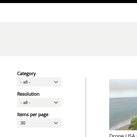
Direkt zum Inhalt
Category
Resolution
Items per page
Drone USA 