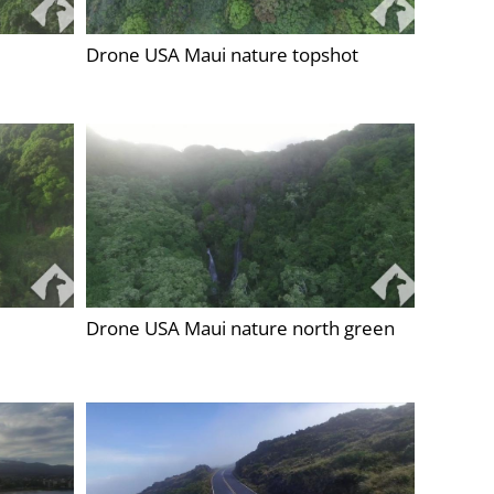
Drone USA Maui nature topshot
Drone USA Maui nature north green