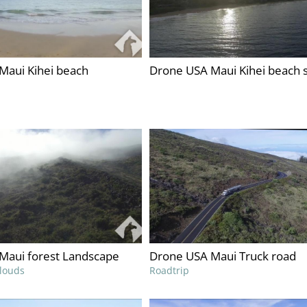
Maui Kihei beach
Drone USA Maui Kihei beach 
Maui forest Landscape
Drone USA Maui Truck road
clouds
Roadtrip