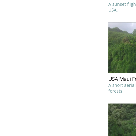
A sunset flig
USA.
USA Maui Fo
A short aeria
forests.