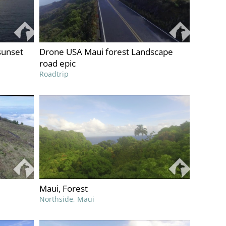
sunset
Drone USA Maui forest Landscape
road epic
Roadtrip
Maui, Forest
Northside, Maui