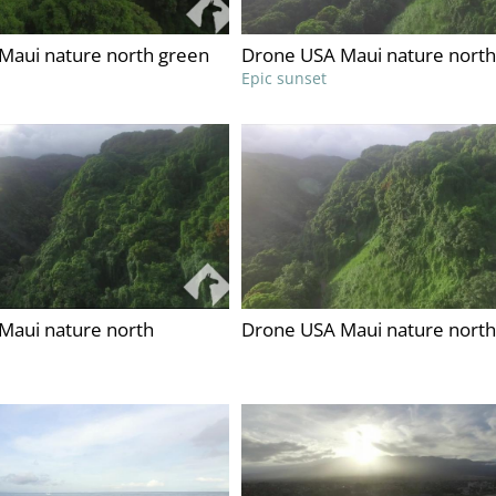
Maui nature north green
Drone USA Maui nature north
Epic sunset
Maui nature north
Drone USA Maui nature north