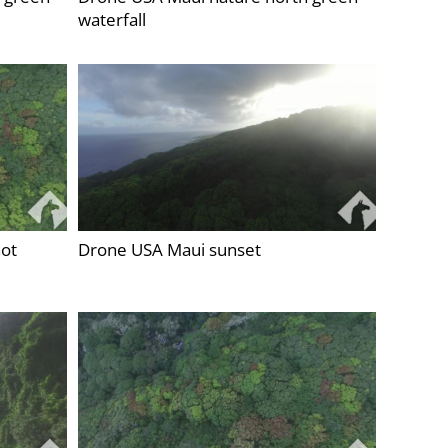
waterfall
ot
Drone USA Maui sunset