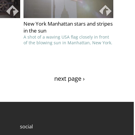
New York Manhattan stars and stripes
in the sun
A shot of a waving USA flag closely in front
of the blowing sun in Manhattan, New York.
next page ›
social