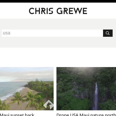
Maui sunset back
Drone USA Maui nature north