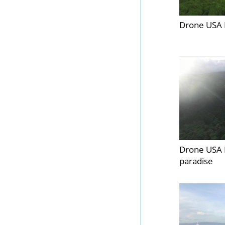
Drone USA 
Drone USA 
paradise