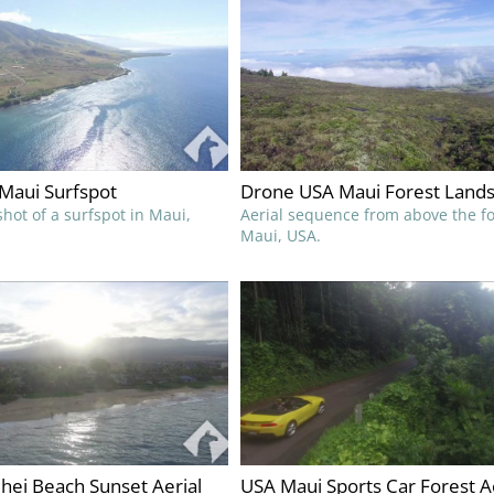
Maui Surfspot
Drone USA Maui Forest Land
hot of a surfspot in Maui,
Aerial sequence from above the fo
Maui, USA.
hei Beach Sunset Aerial
USA Maui Sports Car Forest A