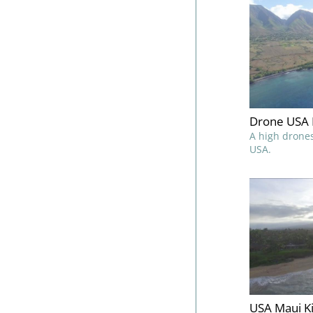
Drone USA 
A high drones
USA.
USA Maui Ki