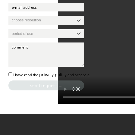
privacy policy
I have read the
and accept it.