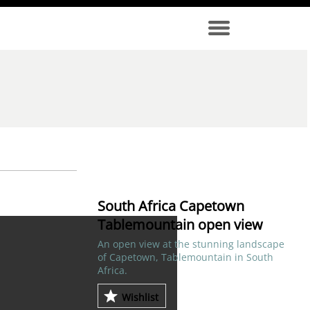
South Africa Capetown
Tablemountain open view
An open view at the stunning landscape
of Capetown, Tablemountain in South
Africa.
Wishlist