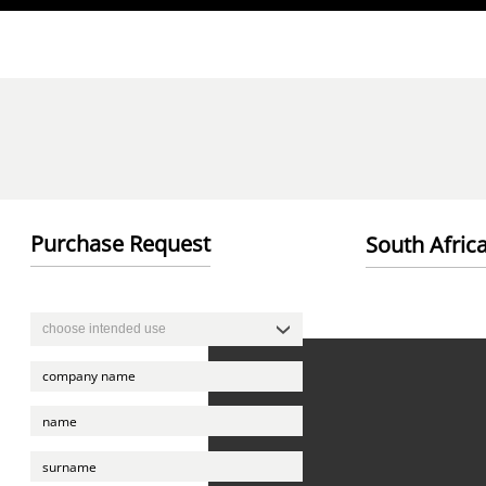
Direkt zum Inhalt
Purchase Request
South Afri