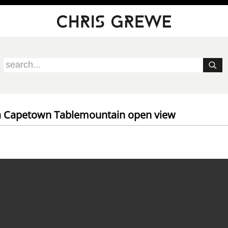
ca Capetown Tablemountain open view