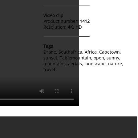
Video clip
Product number:
1412
Resolution:
4K, HD
Tags
Drone
,
Southafrica
,
Africa
,
Capetown
,
sunset
,
Tablemountain
,
open
,
sunny
,
mountains
,
aerials
,
landscape
,
nature
,
travel