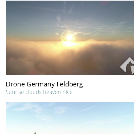
Drone Germany Feldberg
Sunrise clouds heaven nice