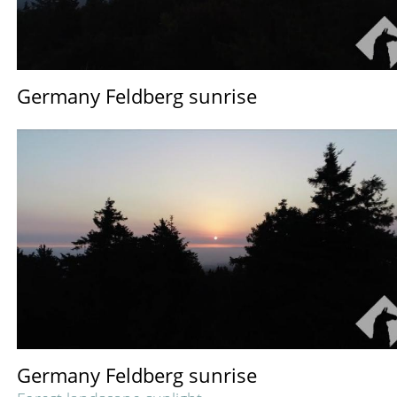
Germany Feldberg sunrise
Germany Feldberg sunrise