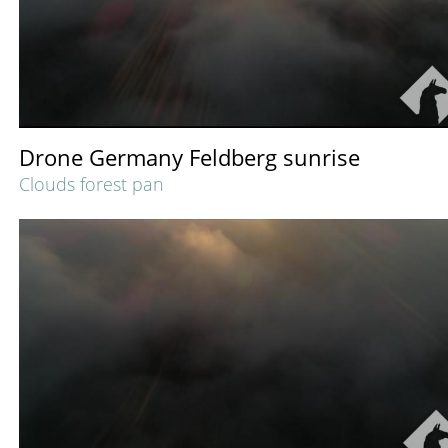
Drone Germany Feldberg sunrise
Clouds forest pan