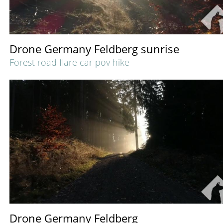
Drone Germany Feldberg sunrise
Forest road flare car pov hike
Drone Germany Feldberg