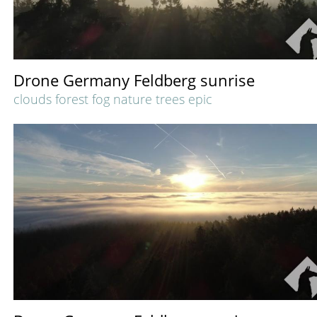
Drone Germany Feldberg sunrise
clouds forest fog nature trees epic