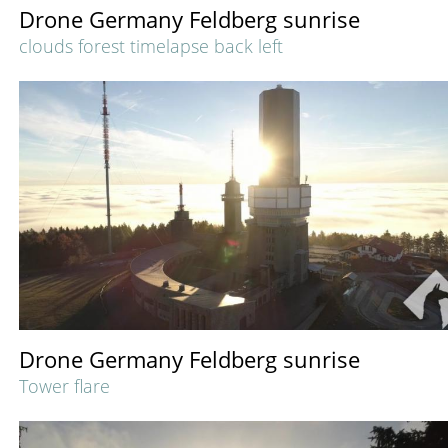
Drone Germany Feldberg sunrise
clouds forest timelapse back left
Drone Germany Feldberg sunrise
Tower flare