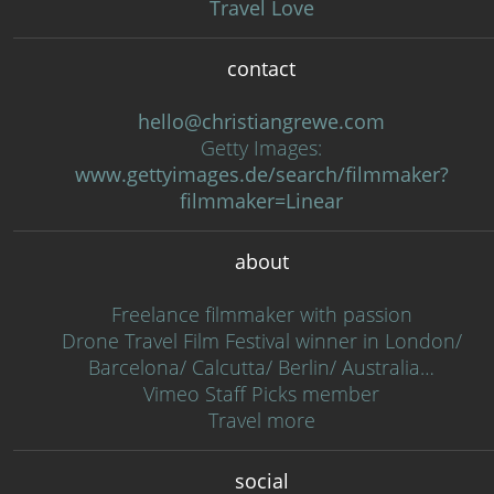
Travel Love
contact
hello@christiangrewe.com
Getty Images:
www.gettyimages.de/search/filmmaker?
filmmaker=Linear
about
Freelance filmmaker with passion
Drone Travel Film Festival winner in London/
Barcelona/ Calcutta/ Berlin/ Australia…
Vimeo Staff Picks member
Travel more
social