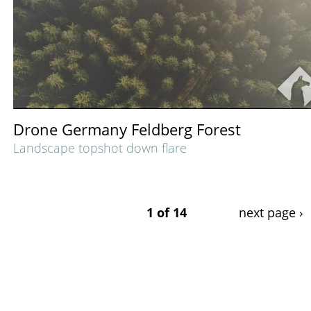
Drone Germany Feldberg Forest
Landscape topshot down flare
1 of 14
next page ›