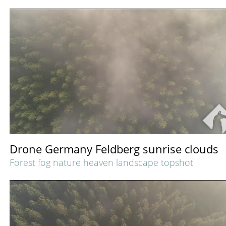
Drone Germany Feldberg sunrise clouds
Forest fog nature heaven landscape topshot