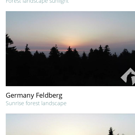
Forest landscape sunlight
Germany Feldberg
Sunrise forest landscape