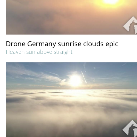
Drone Germany sunrise clouds epic
Heaven sun above straight