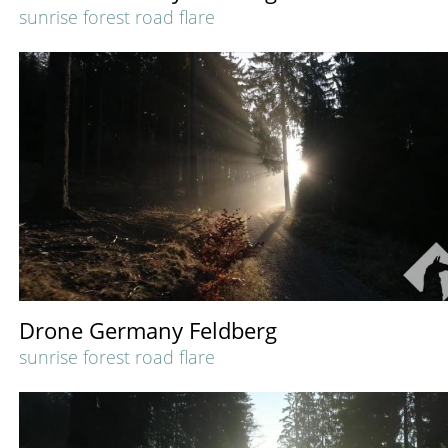
sunrise forest road flare
Drone Germany Feldberg
sunrise forest road flare