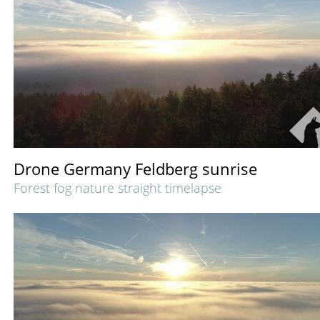
Drone Germany Feldberg sunrise
Forest fog nature straight timelapse