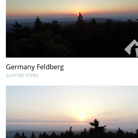
Germany Feldberg
sunrise trees