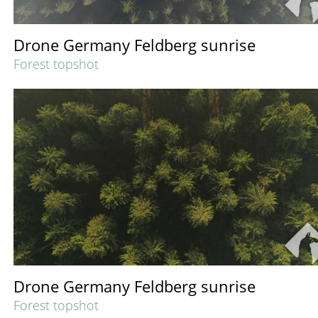
Drone Germany Feldberg sunrise
Forest topshot
Drone Germany Feldberg sunrise
Forest topshot