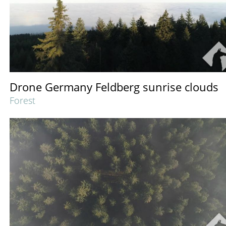
Drone Germany Feldberg sunrise clouds
Forest