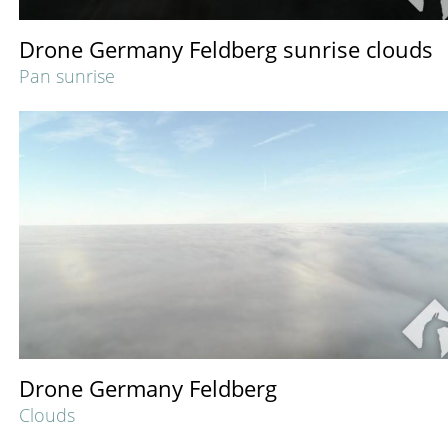
Drone Germany Feldberg sunrise clouds
Pan sunrise
Drone Germany Feldberg
Clouds