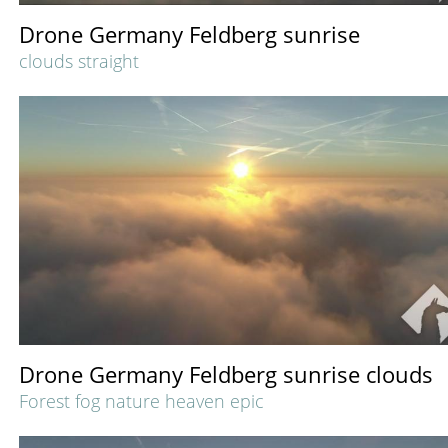
Drone Germany Feldberg sunrise
clouds straight
Drone Germany Feldberg sunrise clouds
Forest fog nature heaven epic