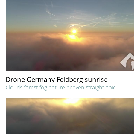
Drone Germany Feldberg sunrise
Clouds forest fog nature heaven straight epic