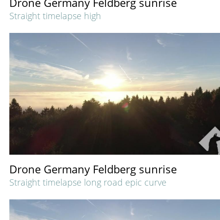
Drone Germany Feldberg sunrise
Straight timelapse high
Drone Germany Feldberg sunrise
Straight timelapse long road epic curve