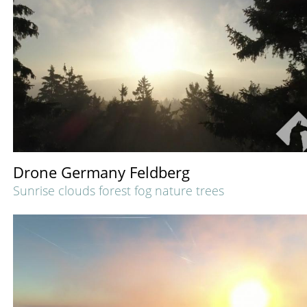
Drone Germany Feldberg
Sunrise clouds forest fog nature trees