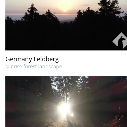
Germany Feldberg
sunrise forest landscape