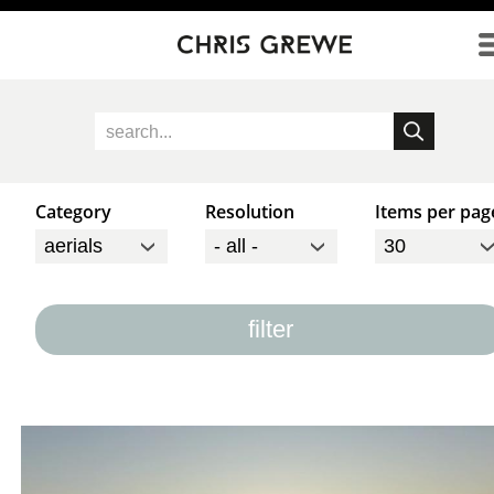
Direkt zum Inhalt
Category
Resolution
Items per pag
filter