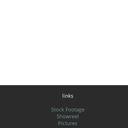
links
Stock Footage
Showreel
Pictures