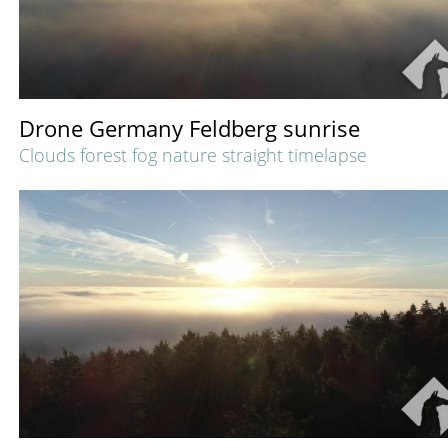
Drone Germany Feldberg sunrise
Clouds forest fog nature straight timelapse