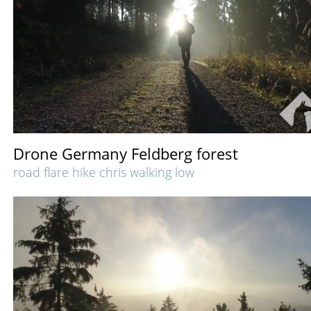
Drone Germany Feldberg forest
road flare hike chris walking low