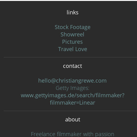
links
Stock Footage
Showreel
Pictures
Travel Love
contact
hello@christiangrewe.com
Getty Images:
www.gettyimages.de/search/filmmaker?
filmmaker=Linear
about
Freelance filmmaker with passion