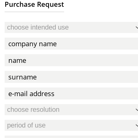
Purchase Request