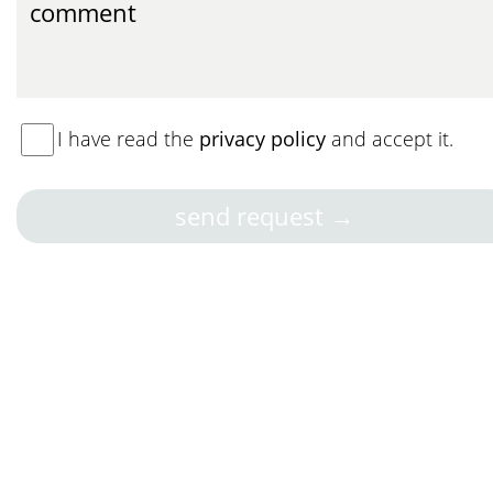
I have read the
privacy policy
and accept it.