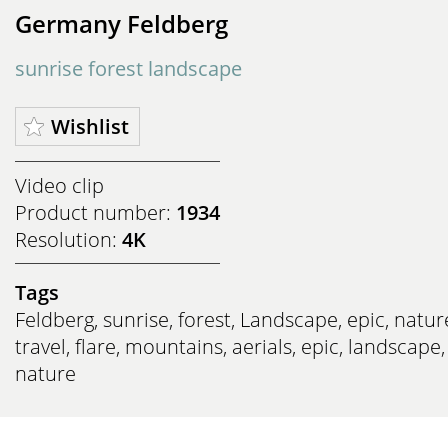
Germany Feldberg
sunrise forest landscape
Wishlist
Video clip
Product number:
1934
Resolution:
4K
Tags
Feldberg
,
sunrise
,
forest
,
Landscape
,
epic
,
natur
travel
,
flare
,
mountains
,
aerials
,
epic
,
landscape
,
nature