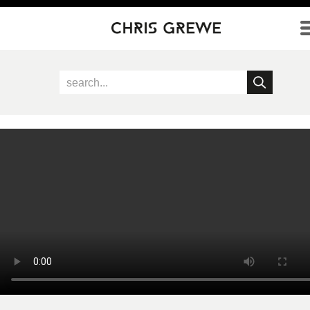
Direkt zum Inhalt