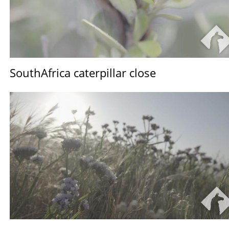
SouthAfrica caterpillar close