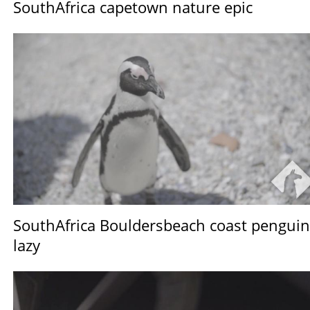
SouthAfrica capetown nature epic
SouthAfrica Bouldersbeach coast penguin
lazy