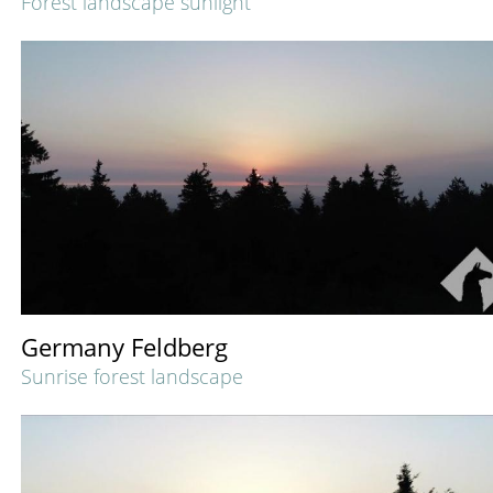
Forest landscape sunlight
Germany Feldberg
Sunrise forest landscape