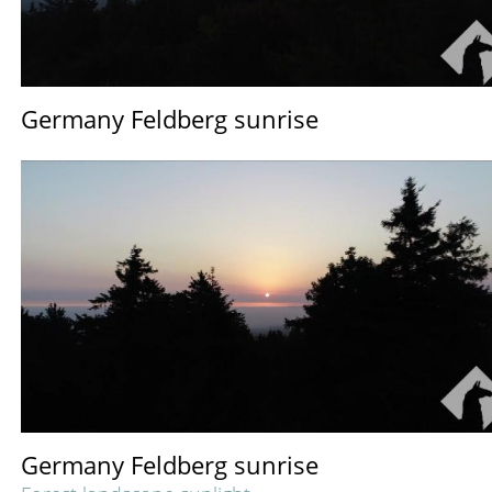
Germany Feldberg sunrise
Germany Feldberg sunrise