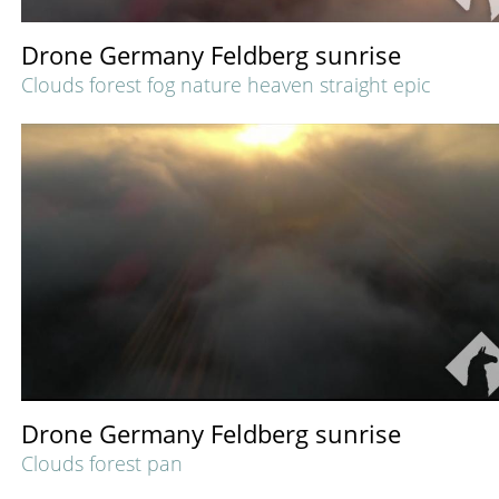
Drone Germany Feldberg sunrise
Clouds forest fog nature heaven straight epic
Drone Germany Feldberg sunrise
Clouds forest pan