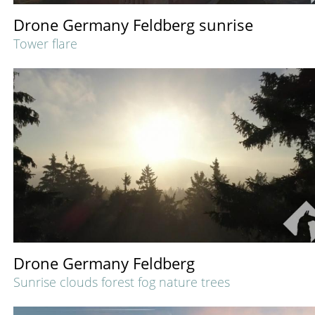
Drone Germany Feldberg sunrise
Tower flare
Drone Germany Feldberg
Sunrise clouds forest fog nature trees