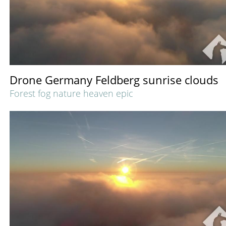
Drone Germany Feldberg sunrise clouds
Forest fog nature heaven epic