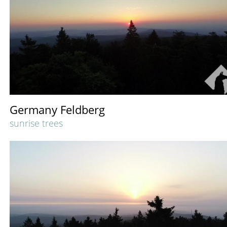
Germany Feldberg
sunrise trees