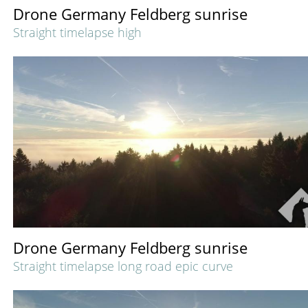
Drone Germany Feldberg sunrise
Straight timelapse high
Drone Germany Feldberg sunrise
Straight timelapse long road epic curve