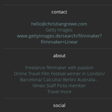
contact
hello@christiangrewe.com
Getty Images:
www.gettyimages.de/search/filmmaker?
filmmaker=Linear
about
Freelance filmmaker with passion
Drone Travel Film Festival winner in London/
Barcelona/ Calcutta/ Berlin/ Australia…
Vimeo Staff Picks member
Travel more
social