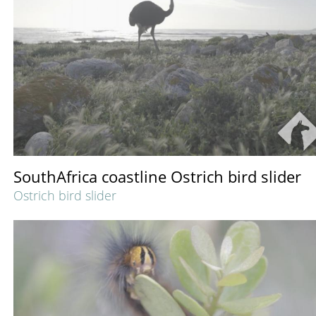
SouthAfrica coastline Ostrich bird slider
Ostrich bird slider