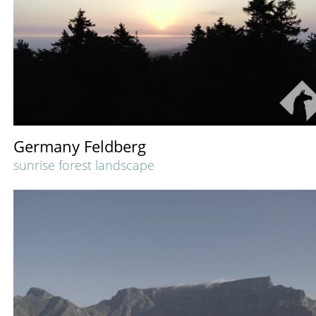
Germany Feldberg
sunrise forest landscape