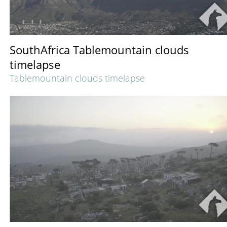
SouthAfrica Tablemountain clouds
timelapse
Tablemountain clouds timelapse