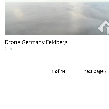
Drone Germany Feldberg
Clouds
1 of 14
next page ›