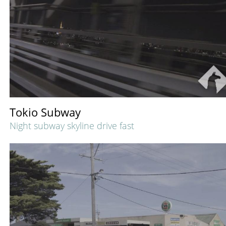
Tokio Subway
Night subway skyline drive fast