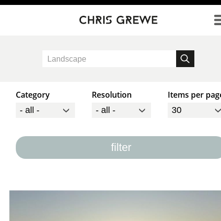
Direkt zum Inhalt
Category
Resolution
Items per pag
filter