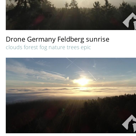
Drone Germany Feldberg sunrise
clouds forest fog nature trees epic