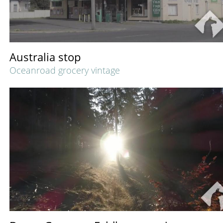
Australia stop
Oceanroad grocery vintage