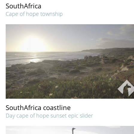
SouthAfrica
Cape of hope township
SouthAfrica coastline
Day cape of hope sunset epic slider