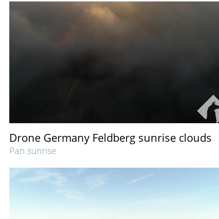
Drone Germany Feldberg sunrise clouds
Pan sunrise