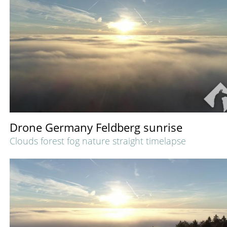
Drone Germany Feldberg sunrise
Clouds forest fog nature straight timelapse