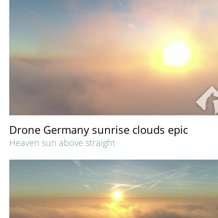
Drone Germany sunrise clouds epic
Heaven sun above straight