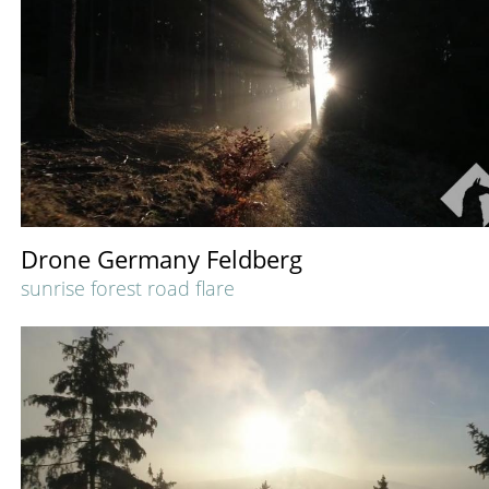
Drone Germany Feldberg
sunrise forest road flare