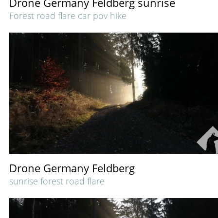
Drone Germany Feldberg sunrise
Forest road flare car pov hike
Drone Germany Feldberg
sunrise forest road flare