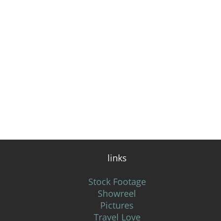
links
Stock Footage
Showreel
Pictures
Travel Love