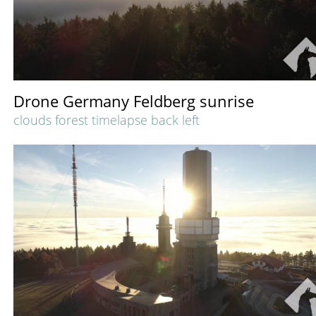
Drone Germany Feldberg sunrise
clouds forest timelapse back left