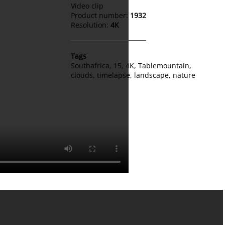
Video clip
Product number:
1932
Resolution:
4K
Tags
Southafrica
,
15
,
4K
,
Tablemountain
,
clouds
,
timelapse
,
landscape
,
nature