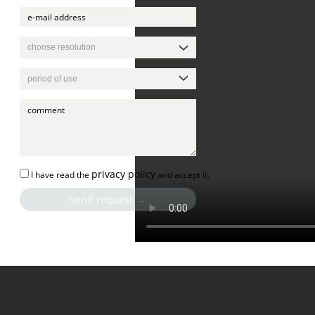
privacy policy
I have read the
and accept it.