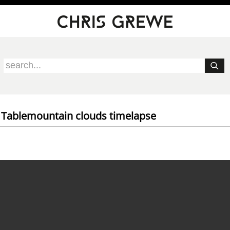
 Tablemountain clouds timelapse