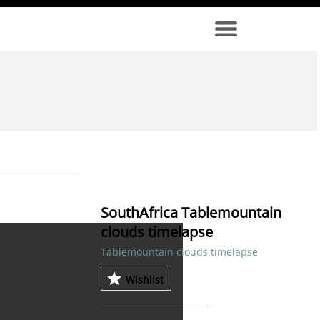
SouthAfrica Tablemountain
clouds timelapse
Tablemountain clouds timelapse
Wishlist