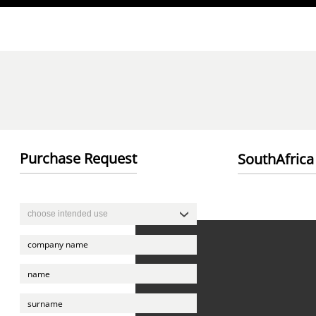
Direkt zum Inhalt
Purchase Request
SouthAfrica