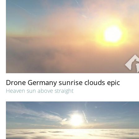
Drone Germany sunrise clouds epic
Heaven sun above straight