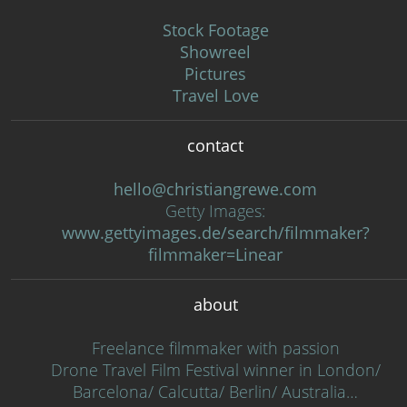
Stock Footage
Showreel
Pictures
Travel Love
contact
hello@christiangrewe.com
Getty Images:
www.gettyimages.de/search/filmmaker?
filmmaker=Linear
about
Freelance filmmaker with passion
Drone Travel Film Festival winner in London/
Barcelona/ Calcutta/ Berlin/ Australia…