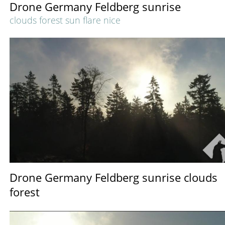
Drone Germany Feldberg sunrise
clouds forest sun flare nice
Drone Germany Feldberg sunrise clouds
forest