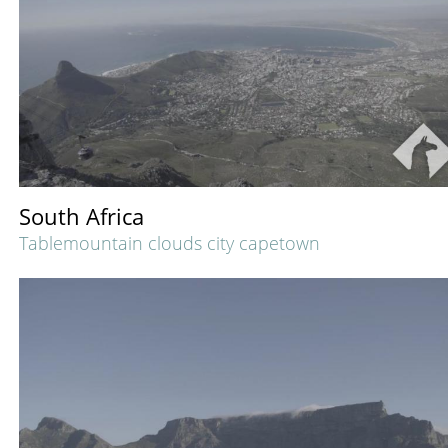
South Africa
Tablemountain clouds city capetown