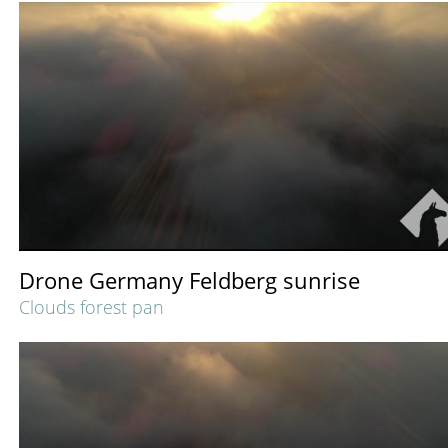
Drone Germany Feldberg sunrise
Clouds forest pan