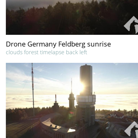
Drone Germany Feldberg sunrise
clouds forest timelapse back left