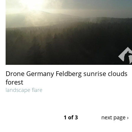
Drone Germany Feldberg sunrise clouds
forest
landscape flare
1 of 3
next page ›