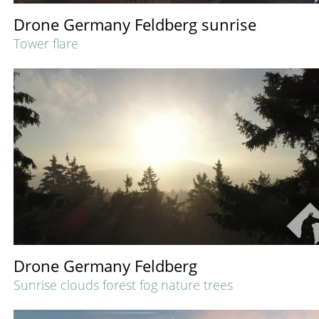
Drone Germany Feldberg sunrise
Tower flare
Drone Germany Feldberg
Sunrise clouds forest fog nature trees