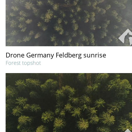
Drone Germany Feldberg sunrise
Forest topshot