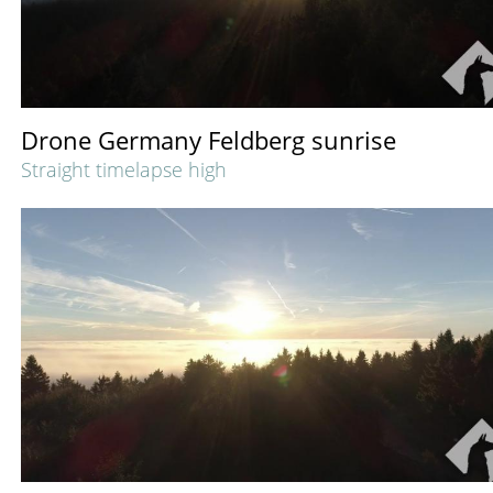
Drone Germany Feldberg sunrise
Straight timelapse high