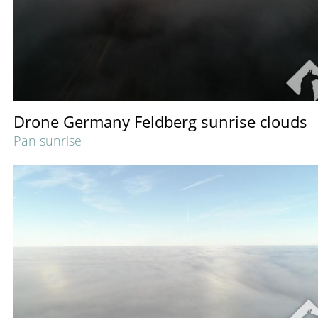
Drone Germany Feldberg sunrise clouds
Pan sunrise