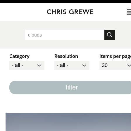
Direkt zum Inhalt
Category
Resolution
Items per pag
filter