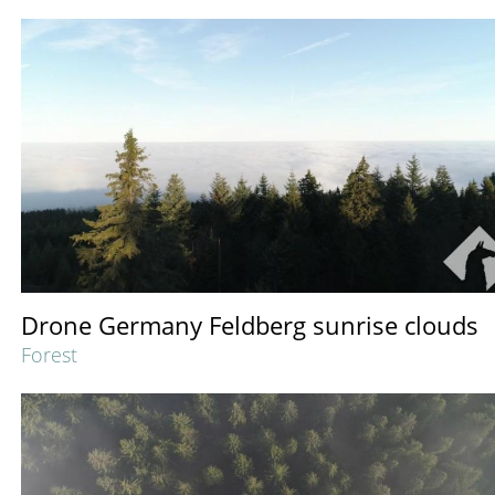
Drone Germany Feldberg sunrise clouds
Forest