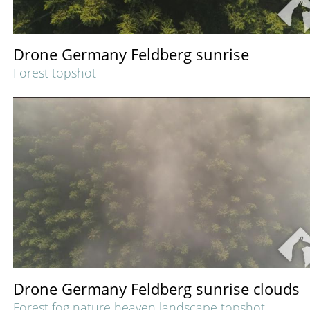
Drone Germany Feldberg sunrise
Forest topshot
Drone Germany Feldberg sunrise clouds
Forest fog nature heaven landscape topshot