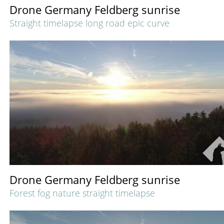
Drone Germany Feldberg sunrise
Straight timelapse long road epic curve
Drone Germany Feldberg sunrise
Forest fog nature straight timelapse