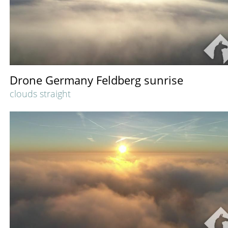
Drone Germany Feldberg sunrise
clouds straight