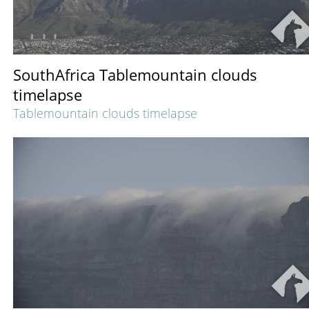
SouthAfrica Tablemountain clouds
timelapse
Tablemountain clouds timelapse