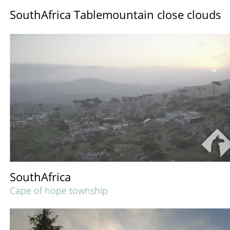
SouthAfrica Tablemountain close clouds
SouthAfrica
Cape of hope township