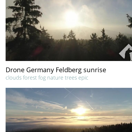
Drone Germany Feldberg sunrise
clouds forest fog nature trees epic