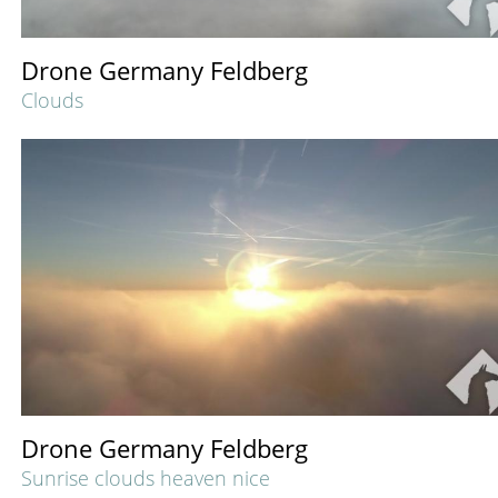
Drone Germany Feldberg
Clouds
Drone Germany Feldberg
Sunrise clouds heaven nice