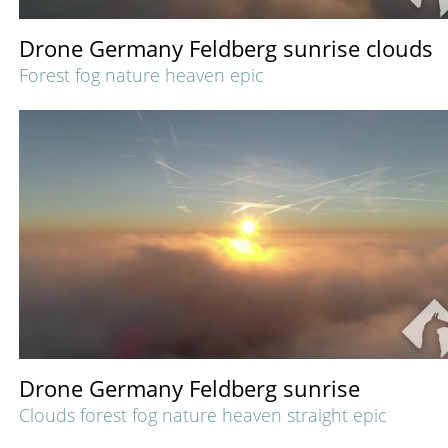
Drone Germany Feldberg sunrise clouds
Forest fog nature heaven epic
Drone Germany Feldberg sunrise
Clouds forest fog nature heaven straight epic