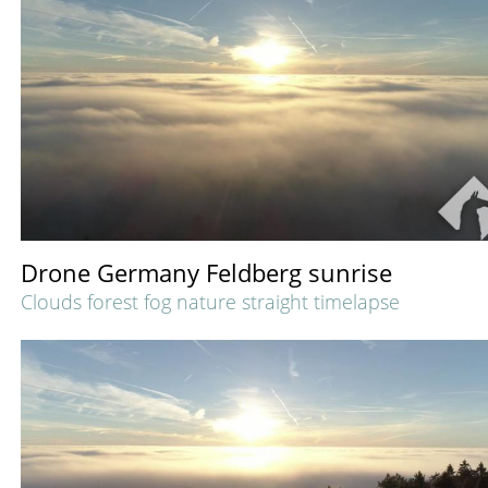
Drone Germany Feldberg sunrise
Clouds forest fog nature straight timelapse