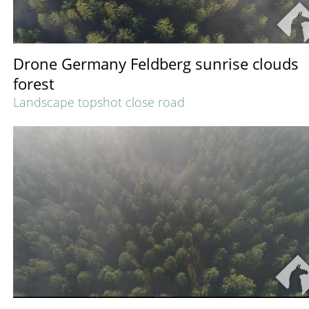
Drone Germany Feldberg sunrise clouds
forest
Landscape topshot close road