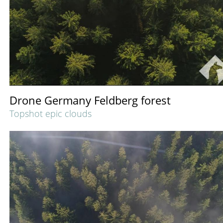
Drone Germany Feldberg forest
Topshot epic clouds