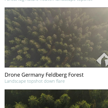
Drone Germany Feldberg Forest
Landscape topshot down flare