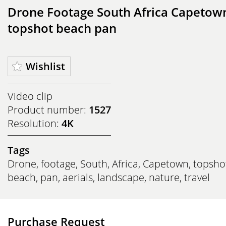
Drone Footage South Africa Capetow
topshot beach pan
Wishlist
Video clip
Product number:
1527
Resolution:
4K
Tags
Drone
,
footage
,
South
,
Africa
,
Capetown
,
topsho
beach
,
pan
,
aerials
,
landscape
,
nature
,
travel
Purchase Request