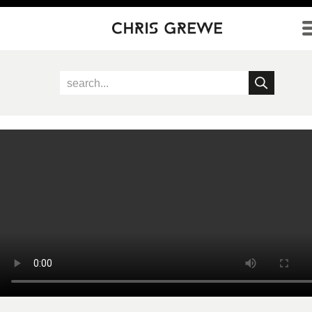
Direkt zum Inhalt