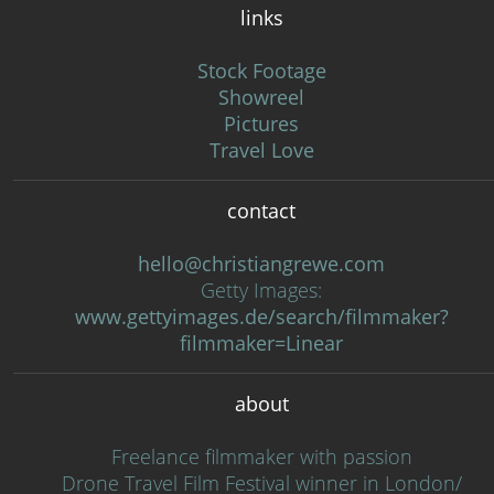
links
Stock Footage
Showreel
Pictures
Travel Love
contact
hello@christiangrewe.com
Getty Images:
www.gettyimages.de/search/filmmaker?
filmmaker=Linear
about
Freelance filmmaker with passion
Drone Travel Film Festival winner in London/