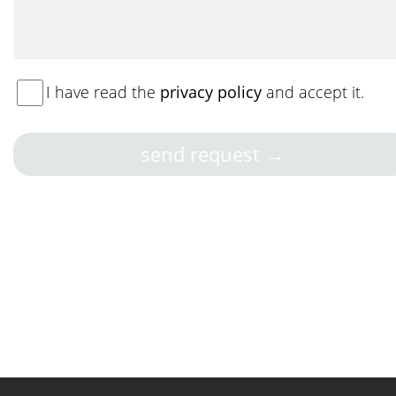
I have read the
privacy policy
and accept it.