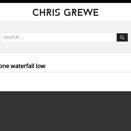
one waterfall low