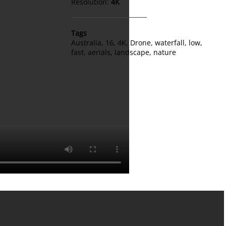
Resolution:
4K
Tags
Australia
,
16
,
4K
,
Drone
,
waterfall
,
low
,
fast
,
aerials
,
landscape
,
nature