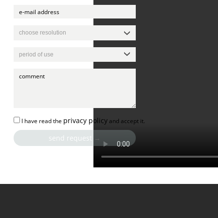
privacy policy
I have read the
and accept it.