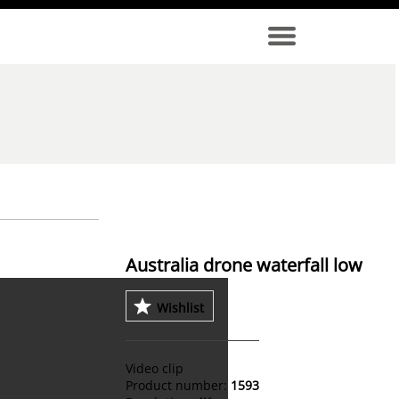
Australia drone waterfall low
Wishlist
Video clip
Product number:
1593