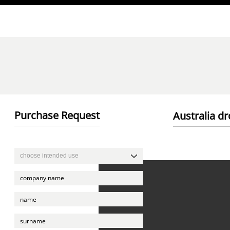
Direkt zum Inhalt
Purchase Request
Australia dr