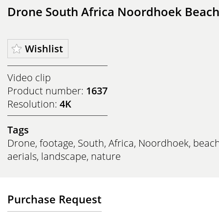
Drone South Africa Noordhoek Beac
Wishlist
Video clip
Product number:
1637
Resolution:
4K
Tags
Drone
,
footage
,
South
,
Africa
,
Noordhoek
,
beac
aerials
,
landscape
,
nature
Purchase Request