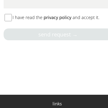
I have read the
privacy policy
and accept it.
links