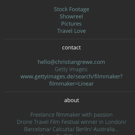
Stock Footage
Showreel
Pictures
Travel Love
contact
hello@christiangrewe.com
Getty Images:
www.gettyimages.de/search/filmmaker?
filmmaker=Linear
about
Freelance filmmaker with passion
Drone Travel Film Festival winner in London/
Barcelona/ Calcutta/ Berlin/ Australia…