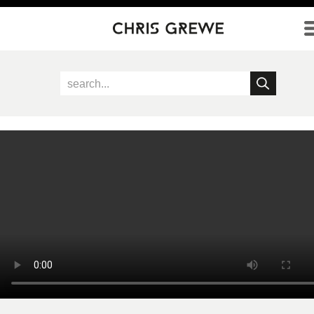
Direkt zum Inhalt