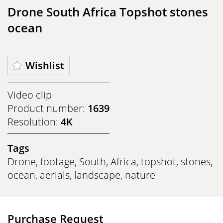
Drone South Africa Topshot stones
ocean
Wishlist
Video clip
Product number:
1639
Resolution:
4K
Tags
Drone
,
footage
,
South
,
Africa
,
topshot
,
stones
,
ocean
,
aerials
,
landscape
,
nature
Purchase Request