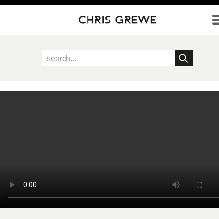
Direkt zum Inhalt