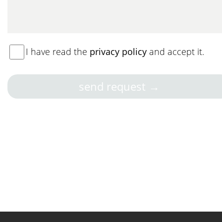
I have read the
privacy policy
and accept it.