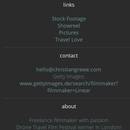
links
Stock Footage
Showreel
Pictures
Travel Love
contact
hello@christiangrewe.com
Getty Images:
www.gettyimages.de/search/filmmaker?
filmmaker=Linear
about
Freelance filmmaker with passion
Drone Travel Film Festival winner in London/