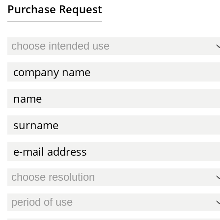
Purchase Request