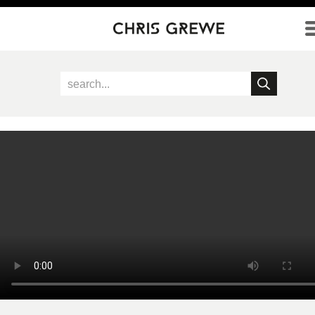
Direkt zum Inhalt