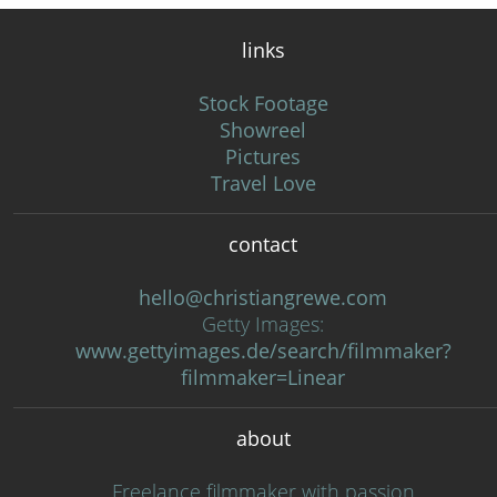
links
Stock Footage
Showreel
Pictures
Travel Love
contact
hello@christiangrewe.com
Getty Images:
www.gettyimages.de/search/filmmaker?
filmmaker=Linear
about
Freelance filmmaker with passion