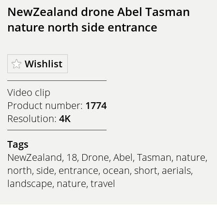
NewZealand drone Abel Tasman
nature north side entrance
Wishlist
Video clip
Product number:
1774
Resolution:
4K
Tags
NewZealand
,
18
,
Drone
,
Abel
,
Tasman
,
nature
,
north
,
side
,
entrance
,
ocean
,
short
,
aerials
,
landscape
,
nature
,
travel