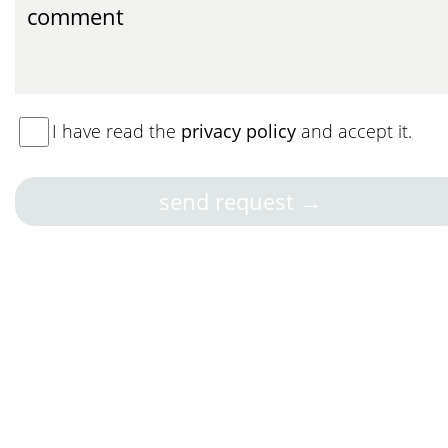
I have read the
privacy policy
and accept it.