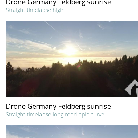
Drone Germany Feldberg sunrise
Straight timelapse high
Drone Germany Feldberg sunrise
Straight timelapse long road epic curve