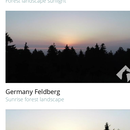
Forest landscape sunlight
Germany Feldberg
Sunrise forest landscape