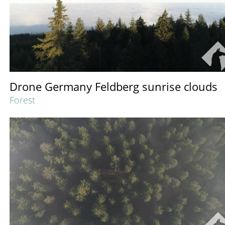
Drone Germany Feldberg sunrise clouds
Forest