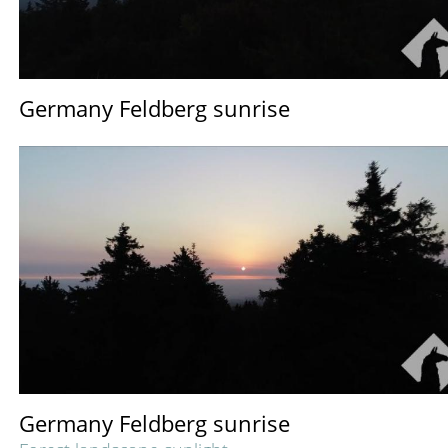
Germany Feldberg sunrise
Germany Feldberg sunrise