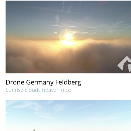
Drone Germany Feldberg
Sunrise clouds heaven nice