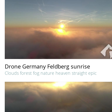
Drone Germany Feldberg sunrise
Clouds forest fog nature heaven straight epic