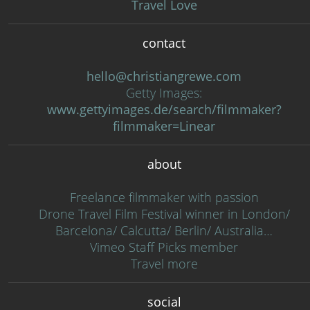
Travel Love
contact
hello@christiangrewe.com
Getty Images:
www.gettyimages.de/search/filmmaker?
filmmaker=Linear
about
Freelance filmmaker with passion
Drone Travel Film Festival winner in London/
Barcelona/ Calcutta/ Berlin/ Australia…
Vimeo Staff Picks member
Travel more
social