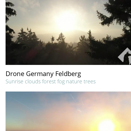
Drone Germany Feldberg
Sunrise clouds forest fog nature trees