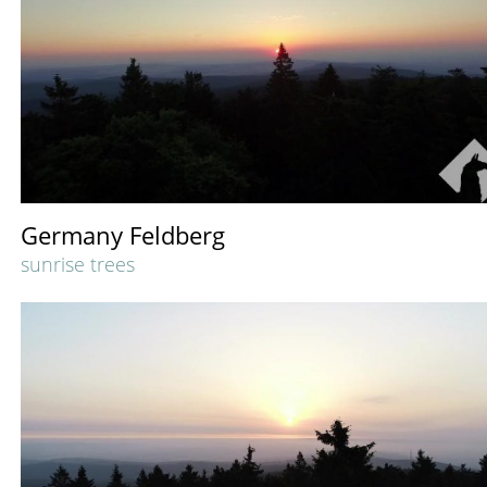
Germany Feldberg
sunrise trees