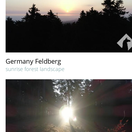
Germany Feldberg
sunrise forest landscape