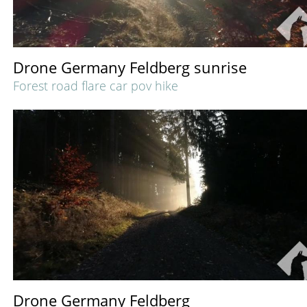
Drone Germany Feldberg sunrise
Forest road flare car pov hike
Drone Germany Feldberg