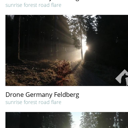
sunrise forest road flare
Drone Germany Feldberg
sunrise forest road flare