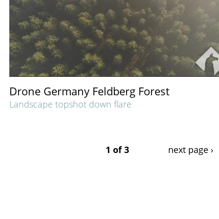
Drone Germany Feldberg Forest
Landscape topshot down flare
1 of 3
next page ›