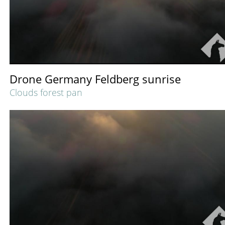
Drone Germany Feldberg sunrise
Clouds forest pan