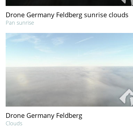
Drone Germany Feldberg sunrise clouds
Pan sunrise
Drone Germany Feldberg
Clouds