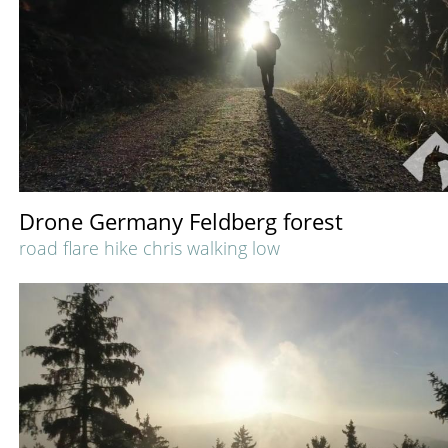
Drone Germany Feldberg forest
road flare hike chris walking low