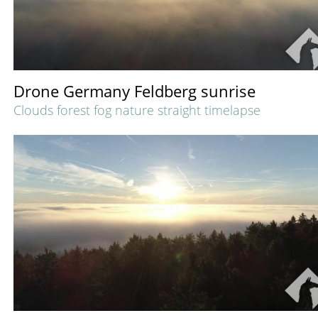
Drone Germany Feldberg sunrise
Clouds forest fog nature straight timelapse