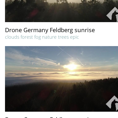
Drone Germany Feldberg sunrise
clouds forest fog nature trees epic