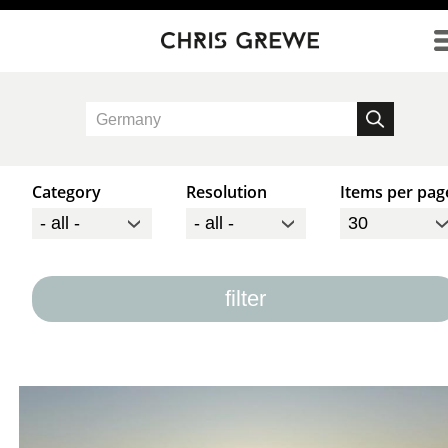
Direkt zum Inhalt
Category
Resolution
Items per pag
filter