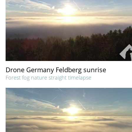
Drone Germany Feldberg sunrise
Forest fog nature straight timelapse