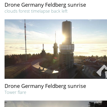
Drone Germany Feldberg sunrise
clouds forest timelapse back left
Drone Germany Feldberg sunrise
Tower flare