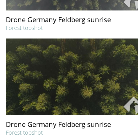
Drone Germany Feldberg sunrise
Forest topshot
Drone Germany Feldberg sunrise
Forest topshot