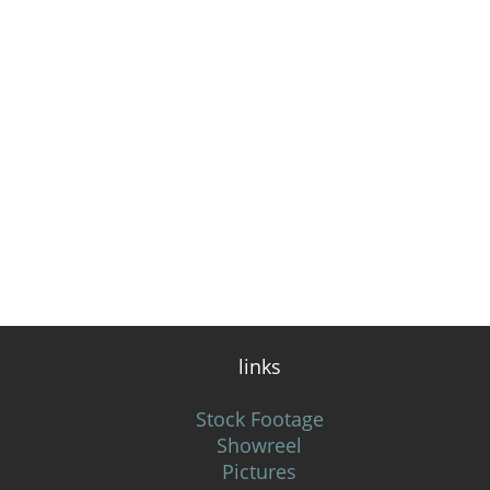
links
Stock Footage
Showreel
Pictures