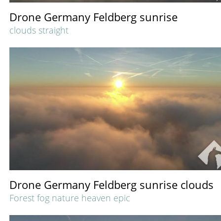
Drone Germany Feldberg sunrise
clouds straight
Drone Germany Feldberg sunrise clouds
Forest fog nature heaven epic