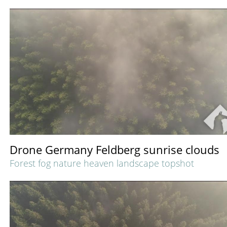
Drone Germany Feldberg sunrise clouds
Forest fog nature heaven landscape topshot