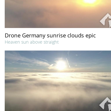
Drone Germany sunrise clouds epic
Heaven sun above straight