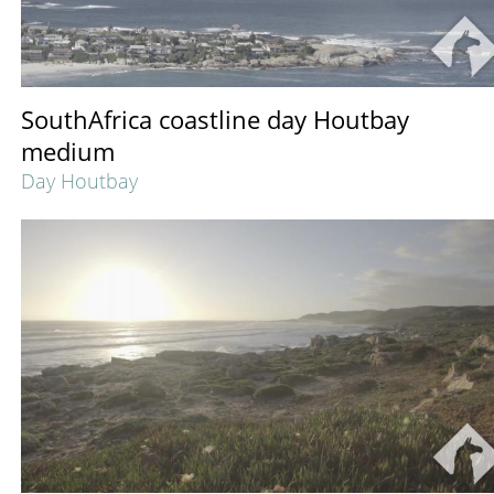
SouthAfrica coastline day Houtbay
medium
Day Houtbay