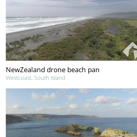
NewZealand drone beach pan
Westcoast, South island