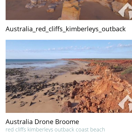
Australia_red_cliffs_kimberleys_outback
Australia Drone Broome
red cliffs kimberleys outback coast beach