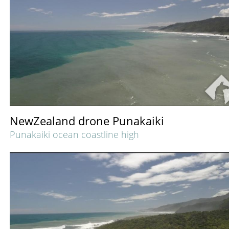
NewZealand drone Punakaiki
Punakaiki ocean coastline high