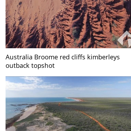
Australia Broome red cliffs kimberleys
outback topshot