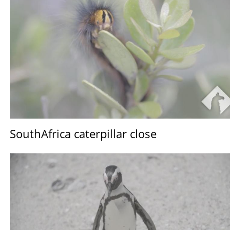
SouthAfrica caterpillar close