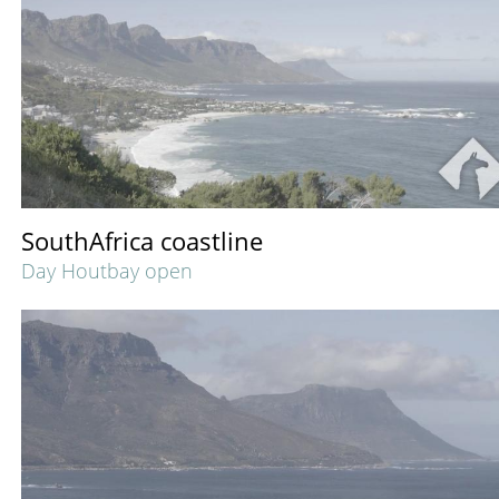
SouthAfrica coastline
Day Houtbay open