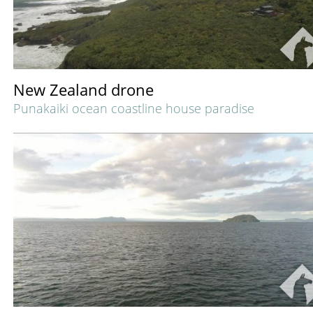
New Zealand drone
Punakaiki ocean coastline house paradise