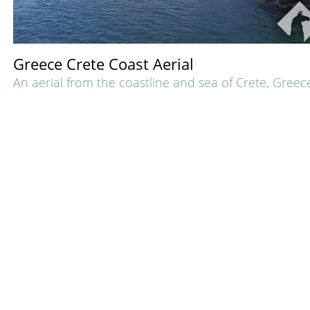
Greece Crete Coast Aerial
An aerial from the coastline and sea of Crete, Greec