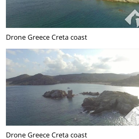
Drone Greece Creta coast
Drone Greece Creta coast