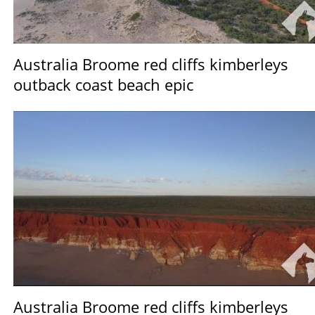
Australia Broome red cliffs kimberleys
outback coast beach epic
Australia Broome red cliffs kimberleys