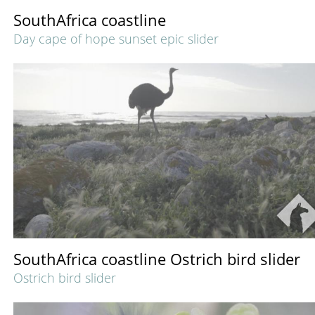
SouthAfrica coastline
Day cape of hope sunset epic slider
SouthAfrica coastline Ostrich bird slider
Ostrich bird slider