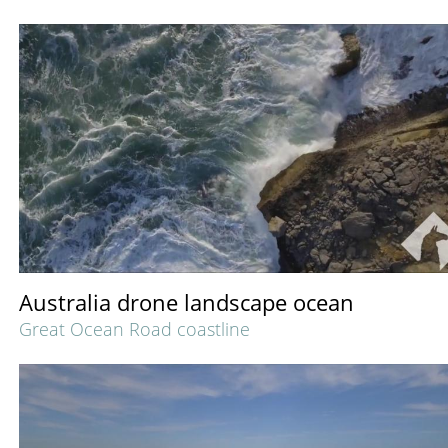
Australia drone landscape ocean
Great Ocean Road coastline