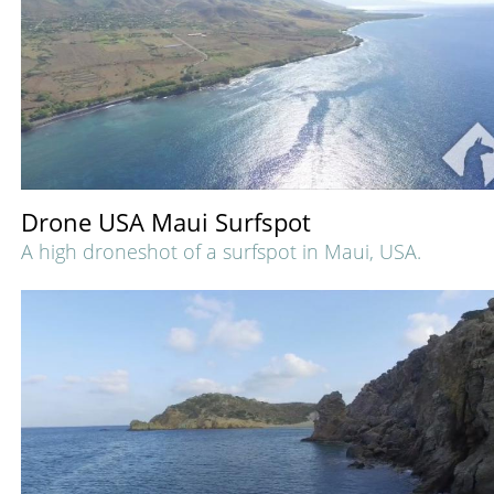
Drone USA Maui Surfspot
A high droneshot of a surfspot in Maui, USA.