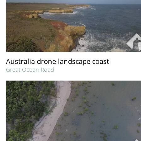
Australia drone landscape coast
Great Ocean Road