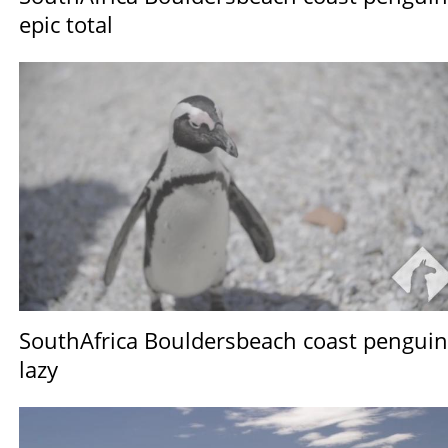
epic total
SouthAfrica Bouldersbeach coast penguin
lazy