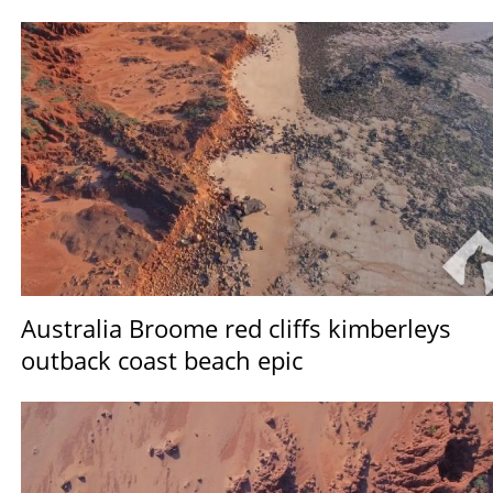
Australia Broome red cliffs kimberleys
outback coast beach epic