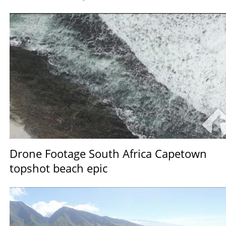
Drone Footage South Africa Capetown
topshot beach epic