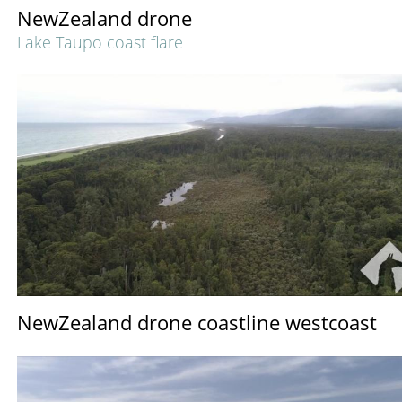
NewZealand drone
Lake Taupo coast flare
NewZealand drone coastline westcoast