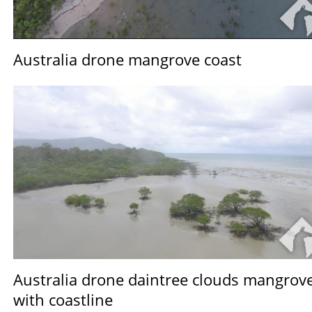
Australia drone mangrove coast
Australia drone daintree clouds mangrov
with coastline