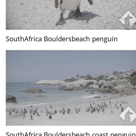
SouthAfrica Bouldersbeach penguin
SouthAfrica Bouldersbeach coast penguin