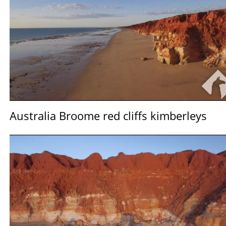
Australia Broome red cliffs kimberleys