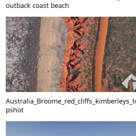
outback coast beach
Australia_Broome_red_cliffs_kimberleys_t
pshot