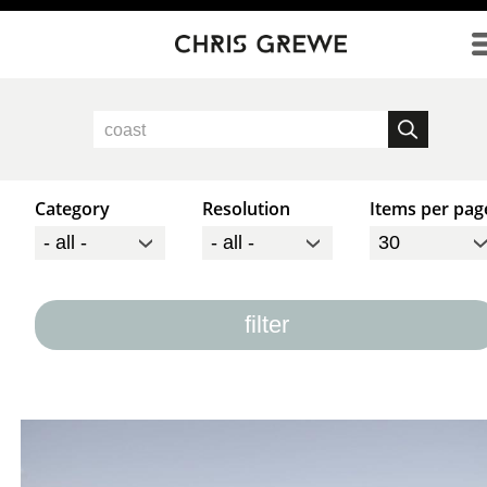
Direkt zum Inhalt
Category
Resolution
Items per pag
filter