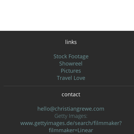
links
Stock Footage
Showreel
Pictures
Travel Love
contact
hello@christiangrewe.com
Getty Images:
www.gettyimages.de/search/filmmaker?
filmmaker=Linear