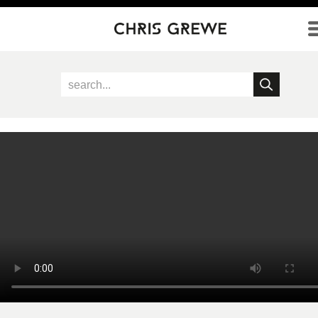
Direkt zum Inhalt