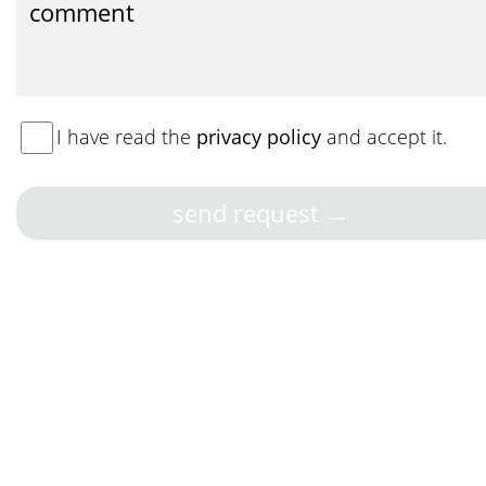
I have read the
privacy policy
and accept it.