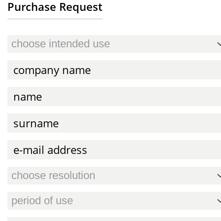
Purchase Request