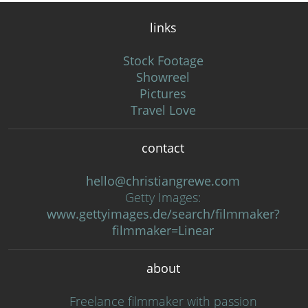
links
Stock Footage
Showreel
Pictures
Travel Love
contact
hello@christiangrewe.com
Getty Images:
www.gettyimages.de/search/filmmaker?
filmmaker=Linear
about
Freelance filmmaker with passion