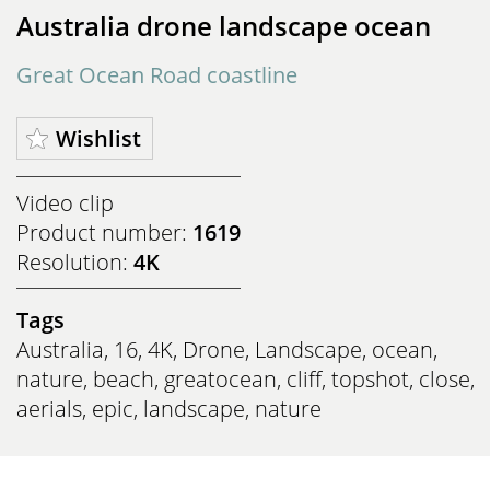
Australia drone landscape ocean
Great Ocean Road coastline
Wishlist
Video clip
Product number:
1619
Resolution:
4K
Tags
Australia
,
16
,
4K
,
Drone
,
Landscape
,
ocean
,
nature
,
beach
,
greatocean
,
cliff
,
topshot
,
close
,
aerials
,
epic
,
landscape
,
nature