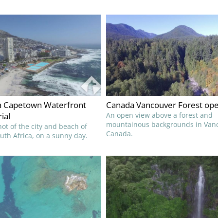
ca Capetown Waterfront
Canada Vancouver Forest ope
ial
An open view above a forest and
mountainous backgrounds in Van
ot of the city and beach of
Canada.
th Africa, on a sunny day.