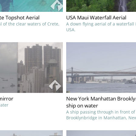
e Topshot Aerial
USA Maui Waterfall Aerial
l of the clear waters of Crete,
A down flying aerial of a waterfall
USA.
irror
New York Manhattan Brookly
water
ship on water
A ship passing through in front of
Brooklynbridge in Manhattan, New