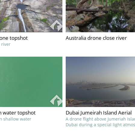
rone topshot
Australia drone close river
 river
h water topshot
Dubai Jumeirah Island Aerial
n shallow water
A drone flight above Jumeriah Isla
Dubai during a special light atmo