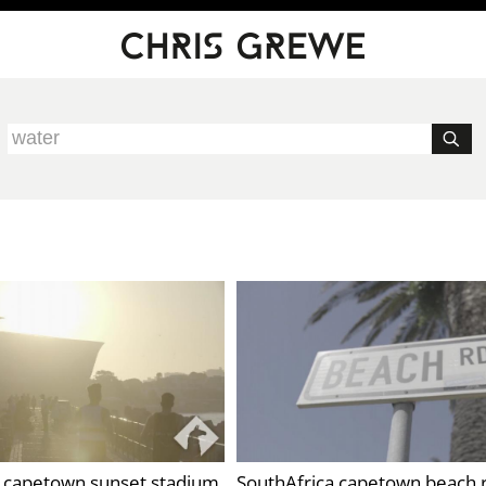
a capetown sunset stadium
SouthAfrica capetown beach 