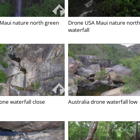
Maui nature north green
Drone USA Maui nature north
waterfall
rone waterfall close
Australia drone waterfall low