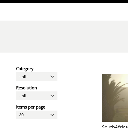
Direkt zum Inhalt
Category
Resolution
Items per page
SouthAfric