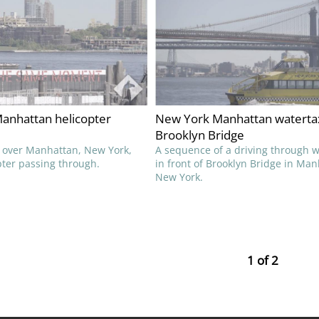
anhattan helicopter
New York Manhattan waterta
Brooklyn Bridge
 over Manhattan, New York,
A sequence of a driving through w
pter passing through.
in front of Brooklyn Bridge in Man
New York.
1 of 2