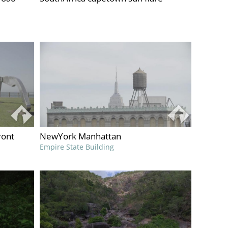
ront
NewYork Manhattan
Empire State Building