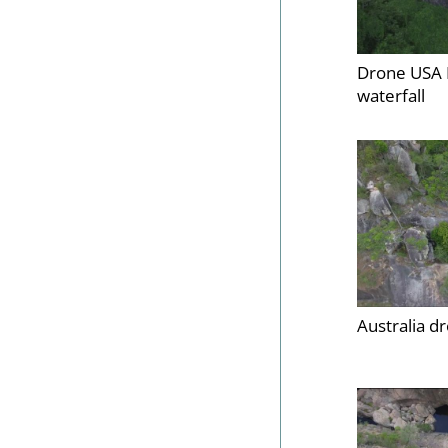
Drone USA 
waterfall
Australia d