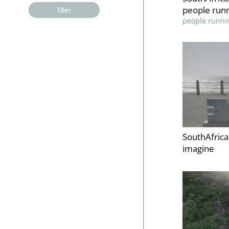
people runn
filter
people runni
SouthAfric
imagine