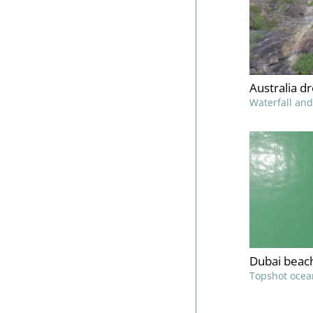
Australia d
Waterfall and
Dubai beac
Topshot ocea