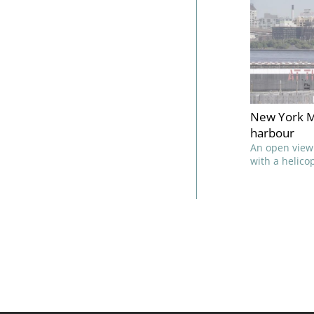
New York M
harbour
An open view
with a helico