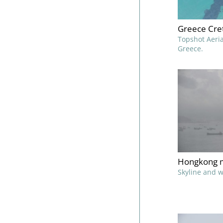
Greece Cret
Topshot Aeria
Greece.
Hongkong m
Skyline and 