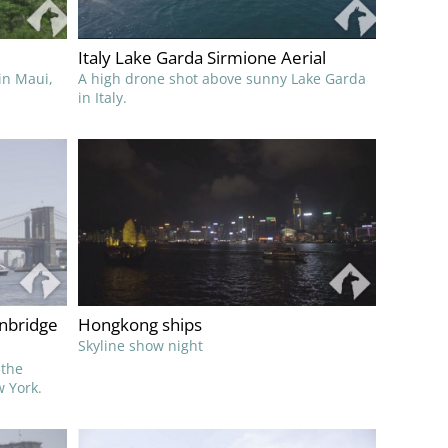
Italy Lake Garda Sirmione Aerial
 in Maui,
A high drone shot above sunny Lake Garda
in Italy.
nbridge
Hongkong ships
Skyline show night
 the
 York.