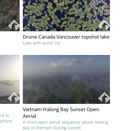
Drone Canada Vancouver topshot lake
Lake with water lily
Vietnam Halong Bay Sunset Open
nd in
Aerial
sphere.
A short open aerial sequence above Halong
Bay in Vietnam during sunset.