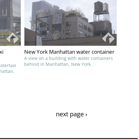
xi
New York Manhattan water container
A view on a building with water containers
behind in Manhattan, New York.
atertaxi
hattan,
next page ›