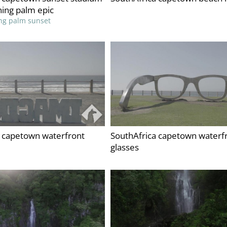
ing palm epic
ng palm sunset
a capetown waterfront
SouthAfrica capetown waterf
glasses