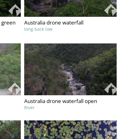
 green
Australia drone waterfall
long back low
Australia drone waterfall open
River