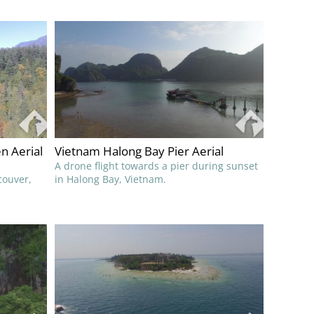
n Aerial
Vietnam Halong Bay Pier Aerial
A drone flight towards a pier during sunset
couver,
in Halong Bay, Vietnam.