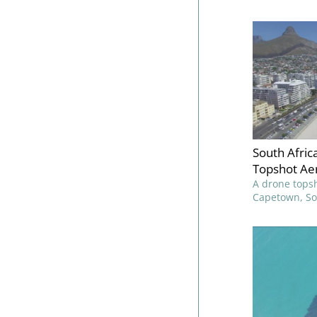
South Afri
Topshot Aer
A drone topsh
Capetown, Sou