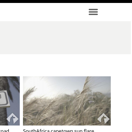
road
SouthAfrica capetown sun flare